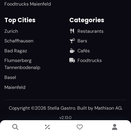
Foodtrucks Maienfeld
Top Cities
Categories
Zurich
Restaurants
Schaffhausen
Bars
Bad Ragaz
Cafés
Flumserberg
Foodtrucks
Tannenbodenalp
Basel
Maienfeld
Copyright ©2026 Stella Gastro. Built by
Mathison AG
.
v2.13.0