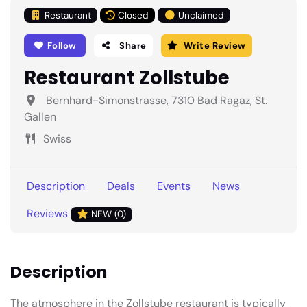
Restaurant
Closed
Unclaimed
Follow
Share
Write Review
Restaurant Zollstube
Bernhard-Simonstrasse, 7310 Bad Ragaz, St.
Gallen
Swiss
Description
Deals
Events
News
Reviews
NEW (0)
Description
The atmosphere in the Zollstube restaurant is typically