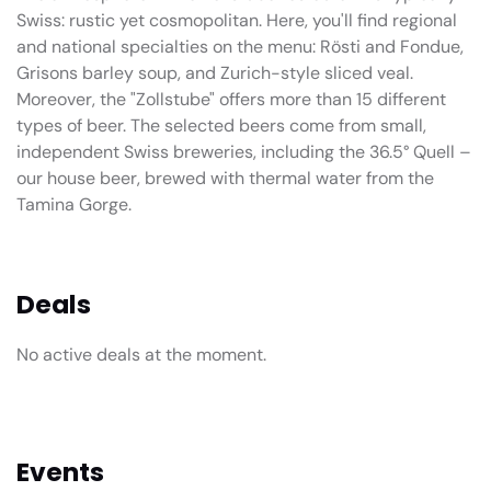
Swiss: rustic yet cosmopolitan. Here, you'll find regional
and national specialties on the menu: Rösti and Fondue,
Grisons barley soup, and Zurich-style sliced veal.
Moreover, the "Zollstube" offers more than 15 different
types of beer. The selected beers come from small,
independent Swiss breweries, including the 36.5° Quell –
our house beer, brewed with thermal water from the
Tamina Gorge.
Deals
No active deals at the moment.
Events