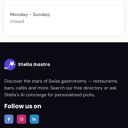
Monday - Sunday:
closed
Stella Gastro
Discover the stars of Swiss gastronomy — restaurants,
bars, cafés and more. Search our free directory or ask
Stella's AI concierge for personalised picks.
Follow us on