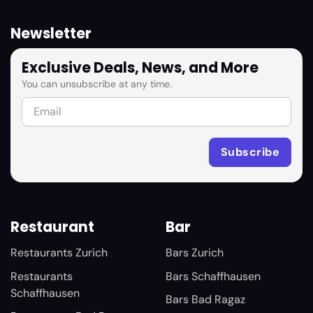
Newsletter
Exclusive Deals, News, and More
You can unsubscribe at any time.
Restaurant
Bar
Restaurants Zurich
Bars Zurich
Restaurants
Bars Schaffhausen
Schaffhausen
Bars Bad Ragaz