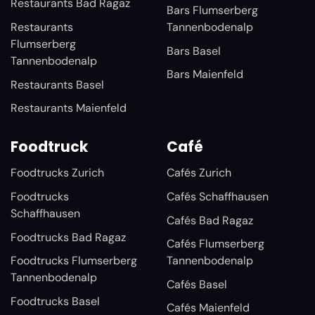
Restaurants Bad Ragaz
Bars Flumserberg
Restaurants
Tannenbodenalp
Flumserberg
Bars Basel
Tannenbodenalp
Bars Maienfeld
Restaurants Basel
Restaurants Maienfeld
Foodtruck
Café
Foodtrucks Zurich
Cafés Zurich
Foodtrucks
Cafés Schaffhausen
Schaffhausen
Cafés Bad Ragaz
Foodtrucks Bad Ragaz
Cafés Flumserberg
Foodtrucks Flumserberg
Tannenbodenalp
Tannenbodenalp
Cafés Basel
Foodtrucks Basel
Cafés Maienfeld