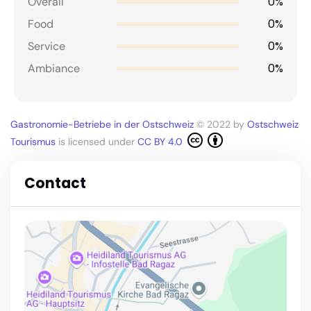
0%
Overall
0%
Food
0%
Service
0%
Ambiance
Gastronomie-Betriebe in der Ostschweiz
© 2022 by
Ostschweiz
Tourismus
is licensed under
CC BY 4.0
Contact