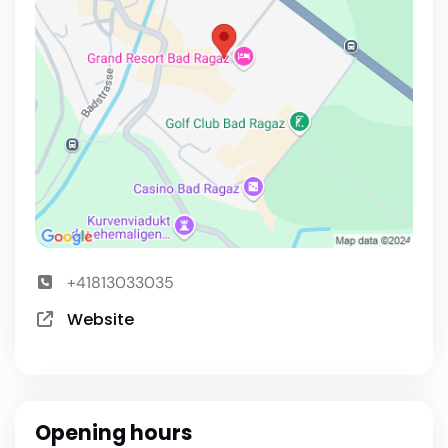
+41813033035
Website
Opening hours