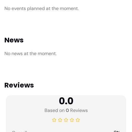
No events planned at the moment.
News
No news at the moment.
Reviews
0.0
Based on
0
Reviews