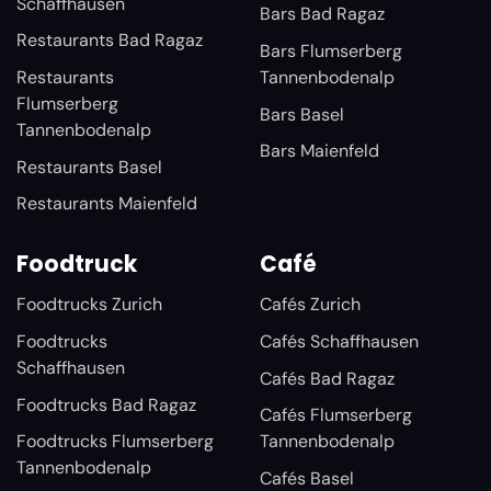
Schaffhausen
Bars Bad Ragaz
Restaurants Bad Ragaz
Bars Flumserberg
Restaurants
Tannenbodenalp
Flumserberg
Bars Basel
Tannenbodenalp
Bars Maienfeld
Restaurants Basel
Restaurants Maienfeld
Foodtruck
Café
Foodtrucks Zurich
Cafés Zurich
Foodtrucks
Cafés Schaffhausen
Schaffhausen
Cafés Bad Ragaz
Foodtrucks Bad Ragaz
Cafés Flumserberg
Foodtrucks Flumserberg
Tannenbodenalp
Tannenbodenalp
Cafés Basel