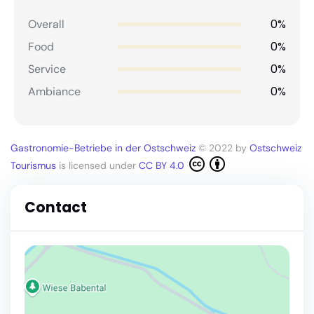
0%
Overall
0%
Food
0%
Service
0%
Ambiance
Gastronomie-Betriebe in der Ostschweiz
© 2022 by
Ostschweiz
Tourismus
is licensed under
CC BY 4.0
Contact