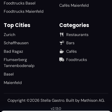
Foodtrucks Basel
Cafés Maienfeld
Foodtrucks Maienfeld
Top Cities
Categories
Zurich
Restaurants
Schaffhausen
Bars
Bad Ragaz
Cafés
Flumserberg
Foodtrucks
Tannenbodenalp
Basel
Maienfeld
Copyright ©2026 Stella Gastro. Built by
Mathison AG
.
v2.13.0