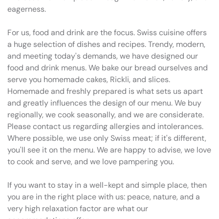
eagerness.
For us, food and drink are the focus. Swiss cuisine offers
a huge selection of dishes and recipes. Trendy, modern,
and meeting today's demands, we have designed our
food and drink menus. We bake our bread ourselves and
serve you homemade cakes, Rickli, and slices.
Homemade and freshly prepared is what sets us apart
and greatly influences the design of our menu. We buy
regionally, we cook seasonally, and we are considerate.
Please contact us regarding allergies and intolerances.
Where possible, we use only Swiss meat; if it's different,
you'll see it on the menu. We are happy to advise, we love
to cook and serve, and we love pampering you.
If you want to stay in a well-kept and simple place, then
you are in the right place with us: peace, nature, and a
very high relaxation factor are what our