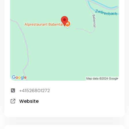
+41526801272
Website