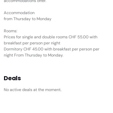
accommodations offer.
Accommodation
from Thursday to Monday
Rooms:
Prices for single and double rooms CHF 55.00 with
breakfast per person per night
Dormitory CHF 45.00 with breakfast per person per
night From Thursday to Monday.
Deals
No active deals at the moment.