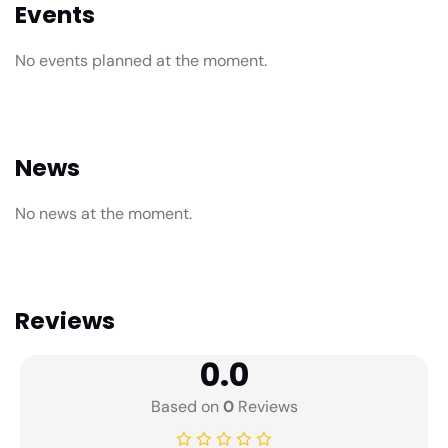
Events
No events planned at the moment.
News
No news at the moment.
Reviews
0.0
Based on
0
Reviews