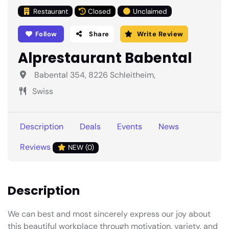
Restaurant
Closed
Unclaimed
Follow
Share
Write Review
Alprestaurant Babental
Babental 354, 8226 Schleitheim,
Swiss
Description
Deals
Events
News
Reviews
NEW (0)
Description
We can best and most sincerely express our joy about
this beautiful workplace through motivation, variety, and