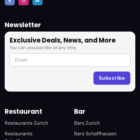
Newsletter
Exclusive Deals, News, and More
You can unsubscribe at any time.
Restaurant
Bar
Restaurants Zurich
Bars Zurich
Restaurants
Bars Schaffhausen