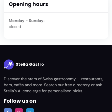
Opening hours
Monday - Sunday:
closed
Stella Gastro
Discover the stars of Swiss gastronomy — restaurants,
bars, cafés and more. Search our free directory or ask
Stella's AI concierge for personalised picks.
Follow us on