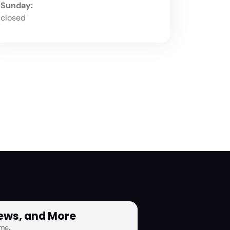
Sunday:
closed
News, and More
me.