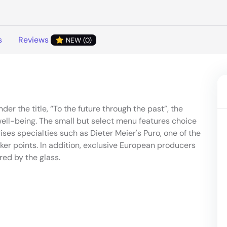
s
Reviews
NEW (0)
er the title, “To the future through the past”, the
ell-being. The small but select menu features choice
ses specialties such as Dieter Meier's Puro, one of the
er points. In addition, exclusive European producers
red by the glass.