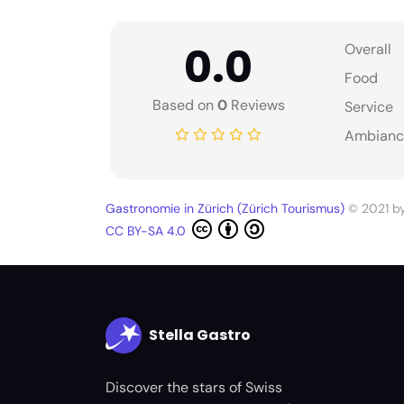
0.0
Overall
Food
Based on
0
Reviews
Service
Ambianc
Gastronomie in Zürich (Zürich Tourismus)
© 2021 b
CC BY-SA 4.0
Stella Gastro
Discover the stars of Swiss