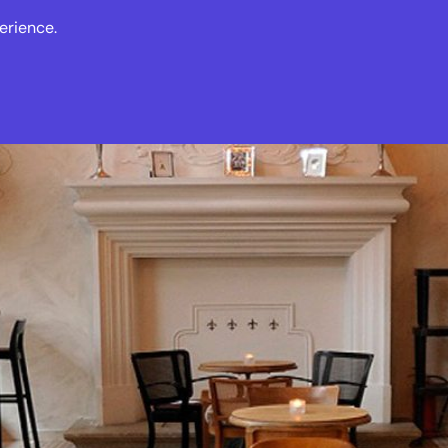
erience.
s
Events
News