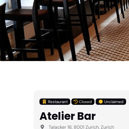
Restaurant
Closed
Unclaimed
Atelier Bar
Talacker 16, 8001 Zurich, Zurich