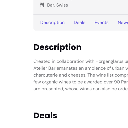
Bar, Swiss
Description
Deals
Events
New
Description
Created in collaboration with Horgenglarus und
Atelier Bar emanates an ambience of urban w
charcuterie and cheeses. The wine list compri
few organic wines to be awarded over 90 Park
are presented, whose wines can also be orde
Deals