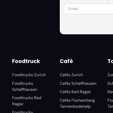
Foodtruck
Café
To
Foodtrucks Zurich
Cafés Zurich
Zu
Foodtrucks
Cafés Schaffhausen
Sc
Schaffhausen
Cafés Bad Ragaz
Ba
Foodtrucks Bad
Cafés Flumserberg
Fl
Ragaz
Tannenbodenalp
Ta
Foodtrucks