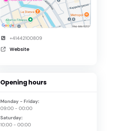
+41442100809
Website
Opening hours
Monday - Friday:
09:00 - 00:00
Saturday:
10:00 - 00:00