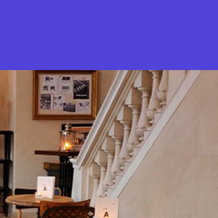
What is Stella Gastro?