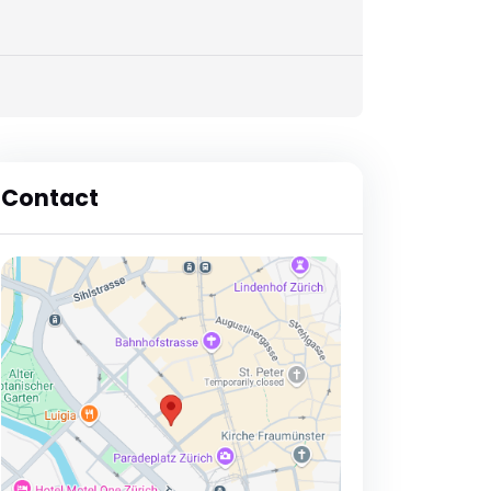
Contact