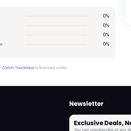
0%
0%
0%
0%
e
y
Zürich Tourismus
is licensed under
Newsletter
Exclusive Deals, 
You can unsubscribe at any ti