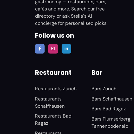
gastronomy — restaurants, bars,
cafés and more. Search our free
directory or ask Stella's AI
concierge for personalised picks.
Follow us on
Restaurant
Bar
Restaurants Zurich
Bars Zurich
Restaurants
Bars Schaffhausen
Schaffhausen
Bars Bad Ragaz
Restaurants Bad
Bars Flumserberg
Ragaz
Tannenbodenalp
Restaurants