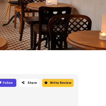
Follow
Share
Write Review