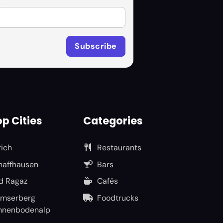
p Cities
Categories
rich
Restaurants
haffhausen
Bars
d Ragaz
Cafés
umserberg
Foodtrucks
nnenbodenalp