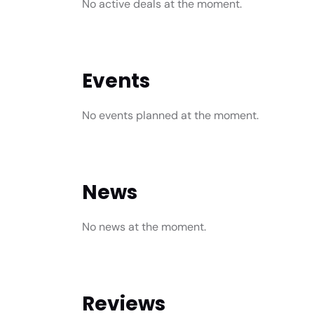
No active deals at the moment.
Events
No events planned at the moment.
News
No news at the moment.
Reviews