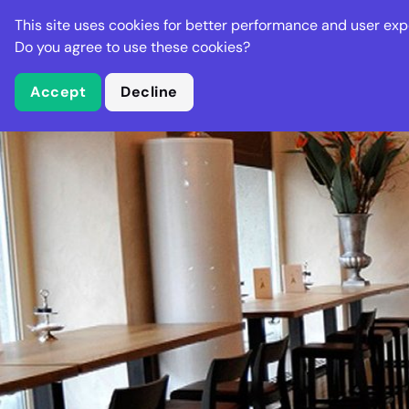
Stella Gastro
This site uses cookies for better performance and user exp
Places
Deal
Do you agree to use these cookies?
Accept
Decline