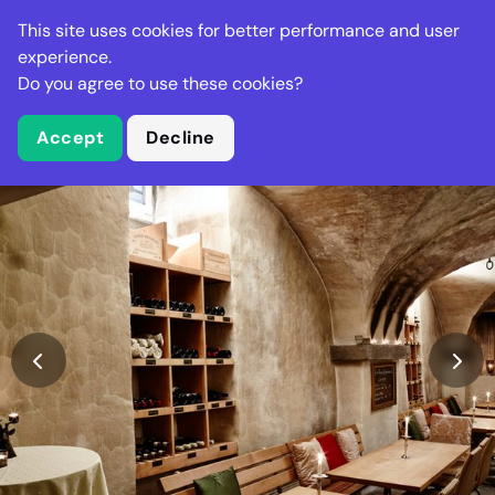
Stella Gastro
This site uses cookies for better performance and user
experience.
Do you agree to use these cookies?
What is Stella Gastro?
Accept
Decline