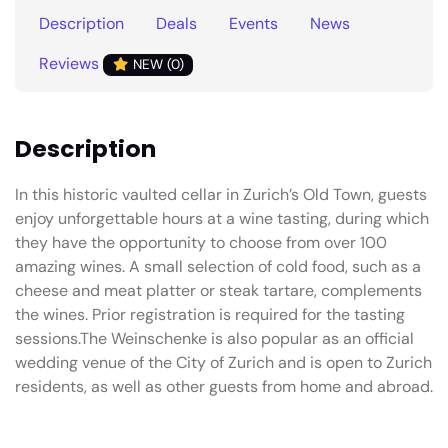
Description
Deals
Events
News
Reviews
NEW (0)
Description
In this historic vaulted cellar in Zurich’s Old Town, guests
enjoy unforgettable hours at a wine tasting, during which
they have the opportunity to choose from over 100
amazing wines. A small selection of cold food, such as a
cheese and meat platter or steak tartare, complements
the wines. Prior registration is required for the tasting
sessions.The Weinschenke is also popular as an official
wedding venue of the City of Zurich and is open to Zurich
residents, as well as other guests from home and abroad.