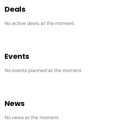
Deals
No active deals at the moment.
Events
No events planned at the moment.
News
No news at the moment.