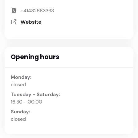
+41432683333
Website
Opening hours
Monday:
closed
Tuesday - Saturday:
16:30 - 00:00
Sunday:
closed