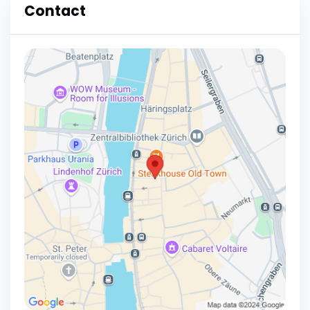
Contact