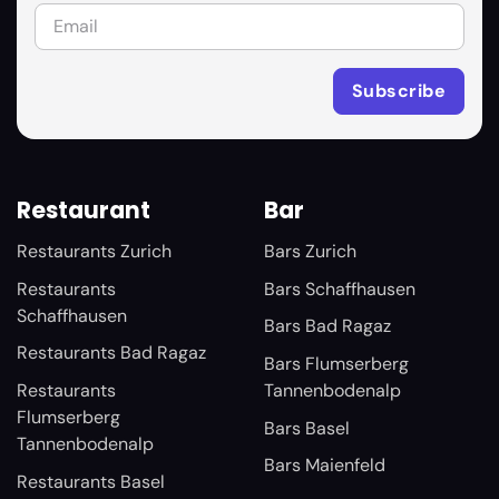
Restaurant
Bar
Restaurants Zurich
Bars Zurich
Restaurants
Bars Schaffhausen
Schaffhausen
Bars Bad Ragaz
Restaurants Bad Ragaz
Bars Flumserberg
Restaurants
Tannenbodenalp
Flumserberg
Bars Basel
Tannenbodenalp
Bars Maienfeld
Restaurants Basel