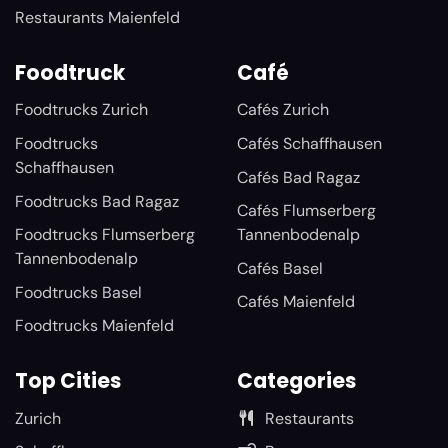
Restaurants Maienfeld
Foodtruck
Café
Foodtrucks Zurich
Cafés Zurich
Foodtrucks
Cafés Schaffhausen
Schaffhausen
Cafés Bad Ragaz
Foodtrucks Bad Ragaz
Cafés Flumserberg
Foodtrucks Flumserberg
Tannenbodenalp
Tannenbodenalp
Cafés Basel
Foodtrucks Basel
Cafés Maienfeld
Foodtrucks Maienfeld
Top Cities
Categories
Zurich
Restaurants