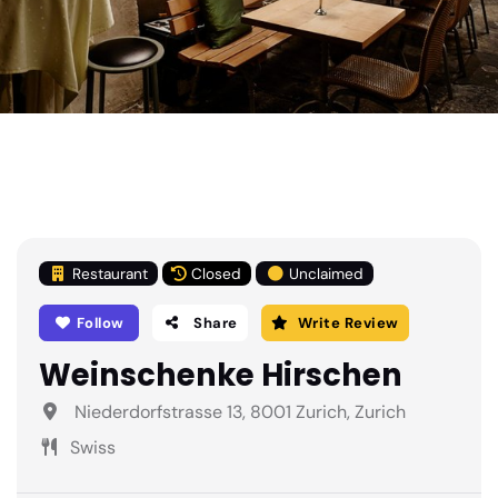
Restaurant
Closed
Unclaimed
Follow
Share
Write Review
Weinschenke Hirschen
Niederdorfstrasse 13, 8001 Zurich, Zurich
Swiss