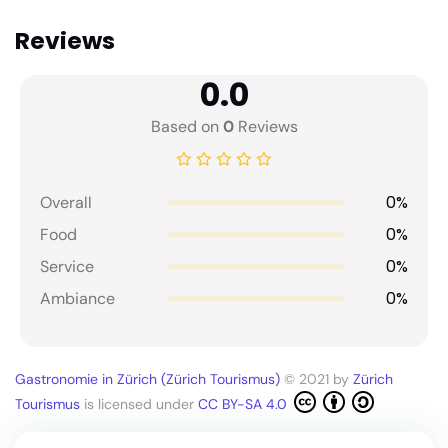
Reviews
0.0
Based on
0
Reviews
0%
Overall
0%
Food
0%
Service
0%
Ambiance
Gastronomie in Zürich (Zürich Tourismus)
© 2021 by
Zürich
Tourismus
is licensed under
CC BY-SA 4.0