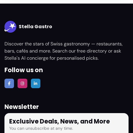
Stella Gastro
Discover the stars of Swiss gastronomy — restaurants,
bars, cafés and more. Search our free directory or ask
Stella's AI concierge for personalised picks.
Follow us on
Newsletter
Exclusive Deals, News, and More
You can unsubscribe at any time.