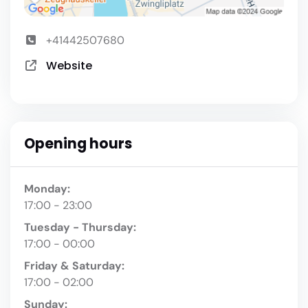
+41442507680
Website
Opening hours
Monday:
17:00 - 23:00
Tuesday - Thursday:
17:00 - 00:00
Friday & Saturday:
17:00 - 02:00
Sunday: