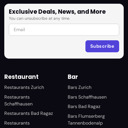
Exclusive Deals, News, and More
You can unsubscribe at any time.
Restaurant
Bar
Restaurants Zurich
Bars Zurich
Restaurants
Bars Schaffhausen
Schaffhausen
Bars Bad Ragaz
Restaurants Bad Ragaz
Bars Flumserberg
Restaurants
Tannenbodenalp