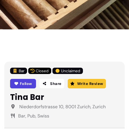
Bar
Closed
Unclaimed
Follow
Share
Write Review
Tina Bar
Niederdorfstrasse 10, 8001 Zurich, Zurich
Bar, Pub, Swiss