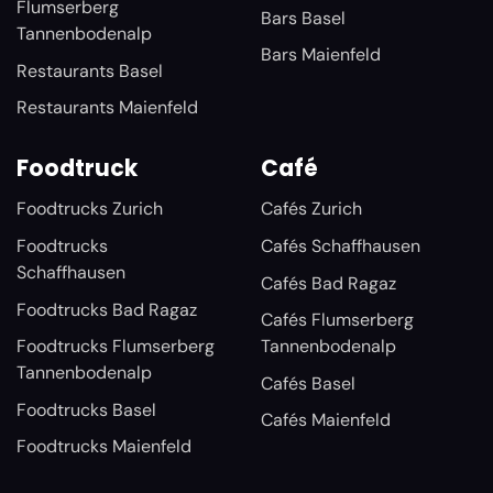
Flumserberg
Bars Basel
Tannenbodenalp
Bars Maienfeld
Restaurants Basel
Restaurants Maienfeld
Foodtruck
Café
Foodtrucks Zurich
Cafés Zurich
Foodtrucks
Cafés Schaffhausen
Schaffhausen
Cafés Bad Ragaz
Foodtrucks Bad Ragaz
Cafés Flumserberg
Foodtrucks Flumserberg
Tannenbodenalp
Tannenbodenalp
Cafés Basel
Foodtrucks Basel
Cafés Maienfeld
Foodtrucks Maienfeld