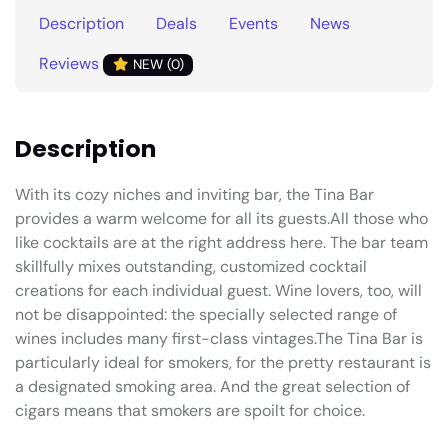
Description
Deals
Events
News
Reviews
NEW (0)
Description
With its cozy niches and inviting bar, the Tina Bar
provides a warm welcome for all its guests.All those who
like cocktails are at the right address here. The bar team
skillfully mixes outstanding, customized cocktail
creations for each individual guest. Wine lovers, too, will
not be disappointed: the specially selected range of
wines includes many first-class vintages.The Tina Bar is
particularly ideal for smokers, for the pretty restaurant is
a designated smoking area. And the great selection of
cigars means that smokers are spoilt for choice.