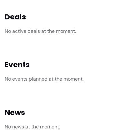
Deals
No active deals at the moment.
Events
No events planned at the moment.
News
No news at the moment.