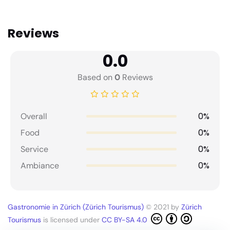
Reviews
0.0
Based on
0
Reviews
0%
Overall
0%
Food
0%
Service
0%
Ambiance
Gastronomie in Zürich (Zürich Tourismus)
© 2021 by
Zürich
Tourismus
is licensed under
CC BY-SA 4.0