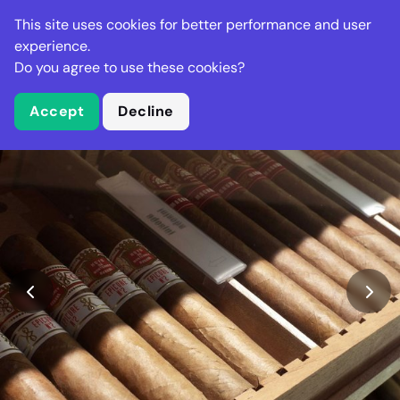
Stella Gastro
This site uses cookies for better performance and user
experience.
Do you agree to use these cookies?
What is Stella Gastro?
Accept
Decline