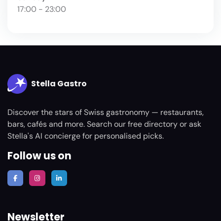
17:00 - 23:00
Stella Gastro
Discover the stars of Swiss gastronomy — restaurants,
bars, cafés and more. Search our free directory or ask
Stella's AI concierge for personalised picks.
Follow us on
Newsletter