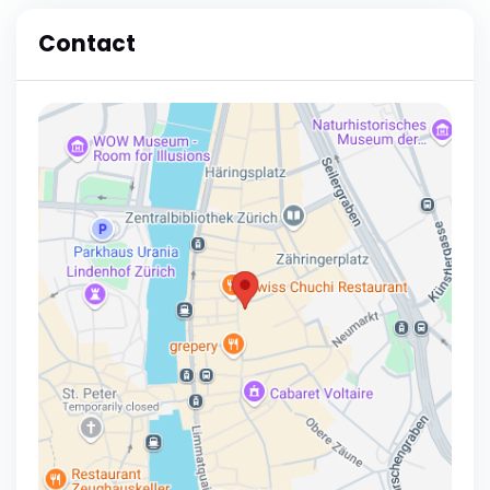
Contact