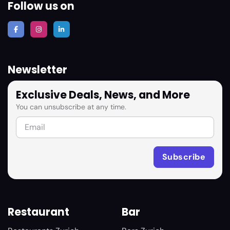
Follow us on
Newsletter
Exclusive Deals, News, and More
You can unsubscribe at any time.
Restaurant
Bar