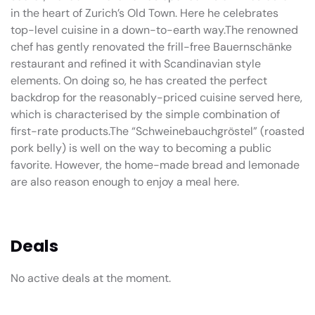
in the heart of Zurich’s Old Town. Here he celebrates
top-level cuisine in a down-to-earth way.The renowned
chef has gently renovated the frill-free Bauernschänke
restaurant and refined it with Scandinavian style
elements. On doing so, he has created the perfect
backdrop for the reasonably-priced cuisine served here,
which is characterised by the simple combination of
first-rate products.The “Schweinebauchgröstel” (roasted
pork belly) is well on the way to becoming a public
favorite. However, the home-made bread and lemonade
are also reason enough to enjoy a meal here.
Deals
No active deals at the moment.