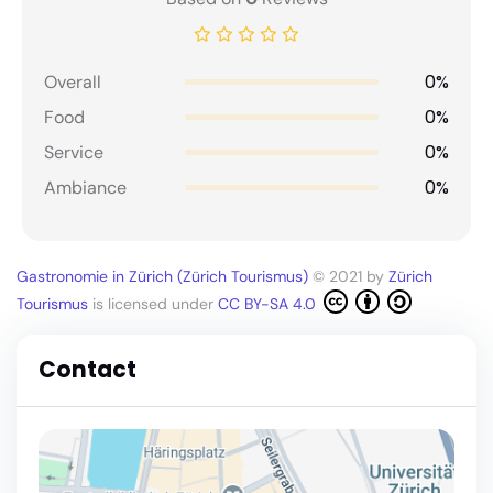
0%
Overall
0%
Food
0%
Service
0%
Ambiance
Gastronomie in Zürich (Zürich Tourismus)
© 2021 by
Zürich
Tourismus
is licensed under
CC BY-SA 4.0
Contact