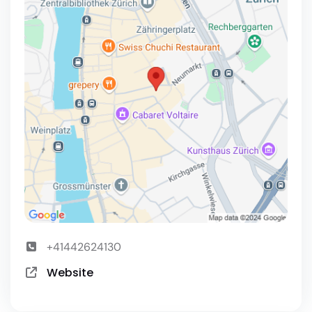
+41442624130
Website