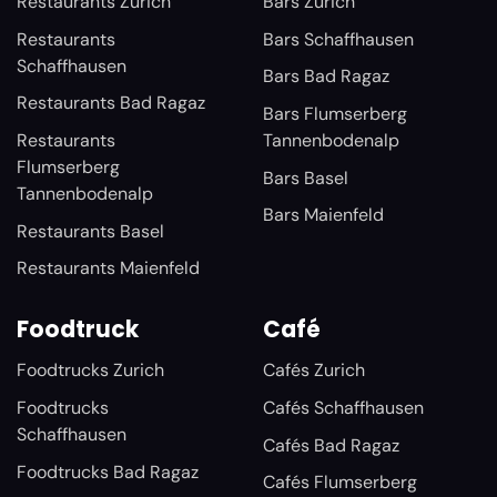
Restaurants Zurich
Bars Zurich
Restaurants
Bars Schaffhausen
Schaffhausen
Bars Bad Ragaz
Restaurants Bad Ragaz
Bars Flumserberg
Restaurants
Tannenbodenalp
Flumserberg
Bars Basel
Tannenbodenalp
Bars Maienfeld
Restaurants Basel
Restaurants Maienfeld
Foodtruck
Café
Foodtrucks Zurich
Cafés Zurich
Foodtrucks
Cafés Schaffhausen
Schaffhausen
Cafés Bad Ragaz
Foodtrucks Bad Ragaz
Cafés Flumserberg