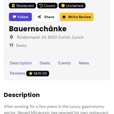
Restaurant
Closed
Unclaimed
Follow
Share
Write Review
Bauernschänke
Rindermarkt 24, 8001 Zurich, Zurich
Swiss
Description
Deals
Events
News
Reviews
NEW (0)
Description
After working for a few years in the luxury gastronomy
sector, Nenad Mlinarevic has opened his own restaurant