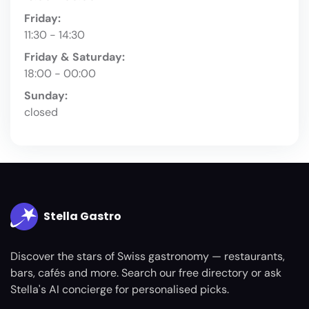
Friday:
11:30 - 14:30
Friday & Saturday:
18:00 - 00:00
Sunday:
closed
Stella Gastro
Discover the stars of Swiss gastronomy — restaurants,
bars, cafés and more. Search our free directory or ask
Stella's AI concierge for personalised picks.