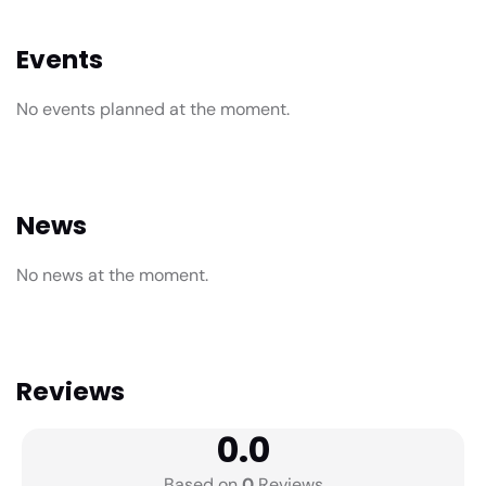
Events
No events planned at the moment.
News
No news at the moment.
Reviews
0.0
Based on
0
Reviews