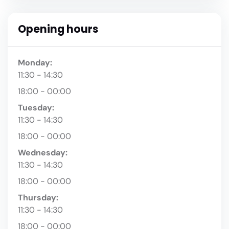
Opening hours
Monday:
11:30 - 14:30
18:00 - 00:00
Tuesday:
11:30 - 14:30
18:00 - 00:00
Wednesday:
11:30 - 14:30
18:00 - 00:00
Thursday:
11:30 - 14:30
18:00 - 00:00