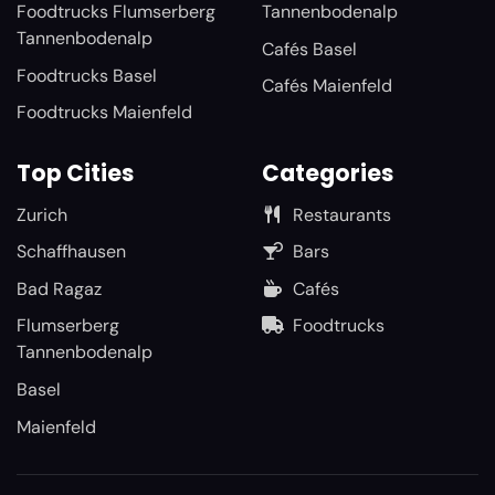
Foodtrucks Flumserberg
Tannenbodenalp
Tannenbodenalp
Cafés Basel
Foodtrucks Basel
Cafés Maienfeld
Foodtrucks Maienfeld
Top Cities
Categories
Zurich
Restaurants
Schaffhausen
Bars
Bad Ragaz
Cafés
Flumserberg
Foodtrucks
Tannenbodenalp
Basel
Maienfeld