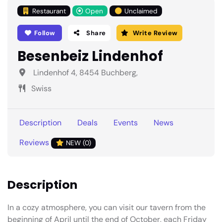
Restaurant
Open
Unclaimed
Follow
Share
Write Review
Besenbeiz Lindenhof
Lindenhof 4, 8454 Buchberg,
Swiss
Description
Deals
Events
News
Reviews
NEW (0)
Description
In a cozy atmosphere, you can visit our tavern from the
beginning of April until the end of October, each Friday