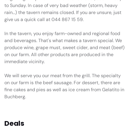
to Sunday. In case of very bad weather (storm, heavy
rain...) the tavern remains closed. If you are unsure, just
give us a quick call at 044 867 15 59.
In the tavern, you enjoy farm-owned and regional food
and beverages. That's what makes a tavern special. We
produce wine, grape must, sweet cider, and meat (beef)
on our farm. All other products are produced in the
immediate vicinity.
We will serve you our meat from the grill. The specialty
on our farm is the beef sausage. For dessert, there are
fine cakes and pies as well as ice cream from Gelatito in
Buchberg.
Deals