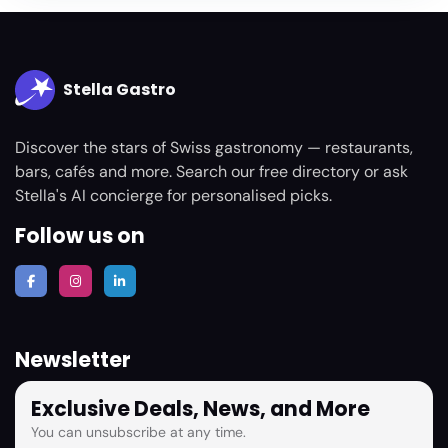
Stella Gastro
Discover the stars of Swiss gastronomy — restaurants,
bars, cafés and more. Search our free directory or ask
Stella's AI concierge for personalised picks.
Follow us on
Newsletter
Exclusive Deals, News, and More
You can unsubscribe at any time.