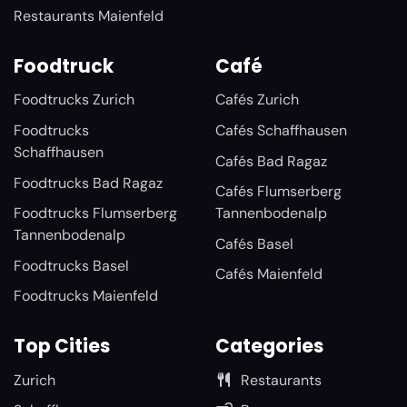
Restaurants Maienfeld
Foodtruck
Café
Foodtrucks Zurich
Cafés Zurich
Foodtrucks
Cafés Schaffhausen
Schaffhausen
Cafés Bad Ragaz
Foodtrucks Bad Ragaz
Cafés Flumserberg
Foodtrucks Flumserberg
Tannenbodenalp
Tannenbodenalp
Cafés Basel
Foodtrucks Basel
Cafés Maienfeld
Foodtrucks Maienfeld
Top Cities
Categories
Zurich
Restaurants