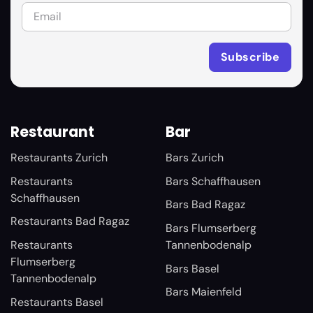
Restaurant
Bar
Restaurants Zurich
Bars Zurich
Restaurants
Bars Schaffhausen
Schaffhausen
Bars Bad Ragaz
Restaurants Bad Ragaz
Bars Flumserberg
Restaurants
Tannenbodenalp
Flumserberg
Bars Basel
Tannenbodenalp
Bars Maienfeld
Restaurants Basel