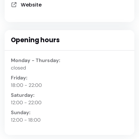
Website
Opening hours
Monday - Thursday:
closed
Friday:
18:00 - 22:00
Saturday:
12:00 - 22:00
Sunday:
12:00 - 18:00