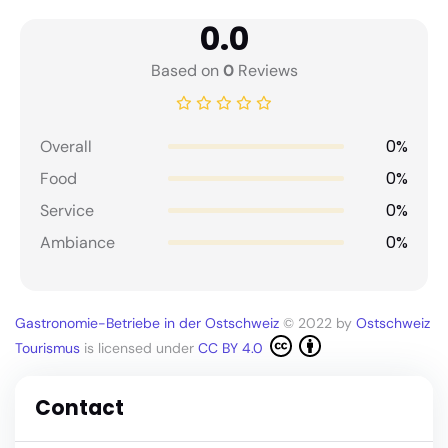
0.0
Based on
0
Reviews
0%
Overall
0%
Food
0%
Service
0%
Ambiance
Gastronomie-Betriebe in der Ostschweiz
© 2022 by
Ostschweiz
Tourismus
is licensed under
CC BY 4.0
Contact