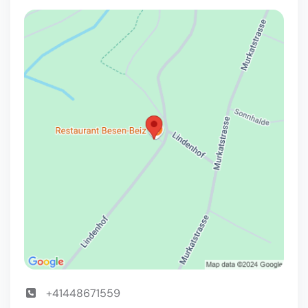
+41448671559