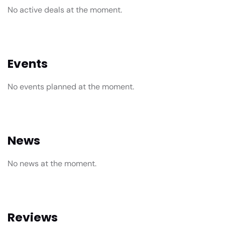
No active deals at the moment.
Events
No events planned at the moment.
News
No news at the moment.
Reviews