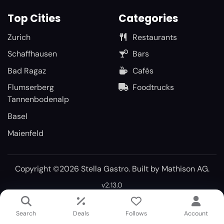
Top Cities
Categories
Zurich
Restaurants
Schaffhausen
Bars
Bad Ragaz
Cafés
Flumserberg
Foodtrucks
Tannenbodenalp
Basel
Maienfeld
Copyright ©2026 Stella Gastro. Built by
Mathison AG
.
v2.13.0
Search
Deals
Follows
Account