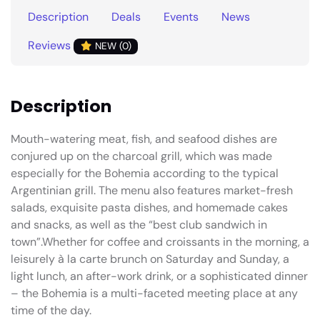
Description
Deals
Events
News
Reviews
NEW (0)
Description
Mouth-watering meat, fish, and seafood dishes are
conjured up on the charcoal grill, which was made
especially for the Bohemia according to the typical
Argentinian grill. The menu also features market-fresh
salads, exquisite pasta dishes, and homemade cakes
and snacks, as well as the “best club sandwich in
town”.Whether for coffee and croissants in the morning, a
leisurely à la carte brunch on Saturday and Sunday, a
light lunch, an after-work drink, or a sophisticated dinner
– the Bohemia is a multi-faceted meeting place at any
time of the day.