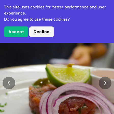
Stella Gastro
This site uses cookies for better performance and user
experience.
Do you agree to use these cookies?
What is Stella Gastro?
Accept
Decline