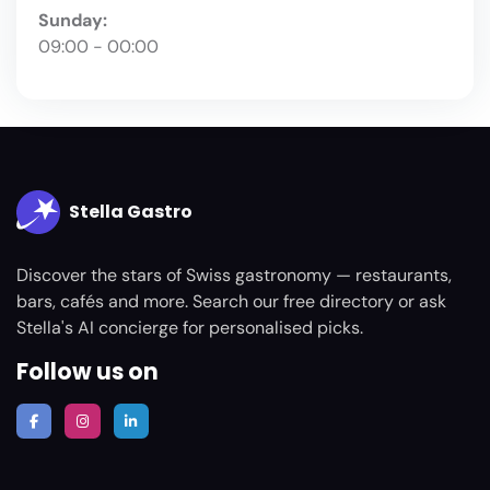
Sunday:
09:00 - 00:00
Stella Gastro
Discover the stars of Swiss gastronomy — restaurants,
bars, cafés and more. Search our free directory or ask
Stella's AI concierge for personalised picks.
Follow us on