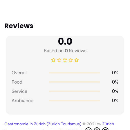
Reviews
0.0
Based on
0
Reviews
0%
Overall
0%
Food
0%
Service
0%
Ambiance
Gastronomie in Zürich (Zürich Tourismus)
© 2021 by
Zürich