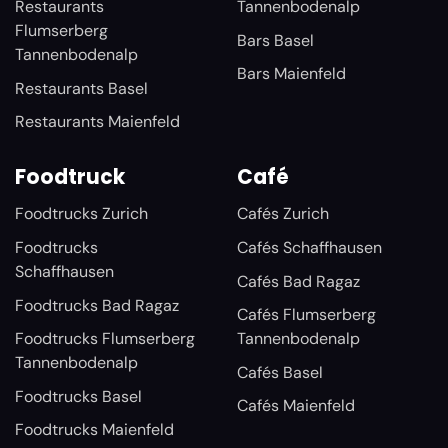
Restaurants
Tannenbodenalp
Flumserberg
Bars Basel
Tannenbodenalp
Bars Maienfeld
Restaurants Basel
Restaurants Maienfeld
Foodtruck
Café
Foodtrucks Zurich
Cafés Zurich
Foodtrucks
Cafés Schaffhausen
Schaffhausen
Cafés Bad Ragaz
Foodtrucks Bad Ragaz
Cafés Flumserberg
Foodtrucks Flumserberg
Tannenbodenalp
Tannenbodenalp
Cafés Basel
Foodtrucks Basel
Cafés Maienfeld
Foodtrucks Maienfeld