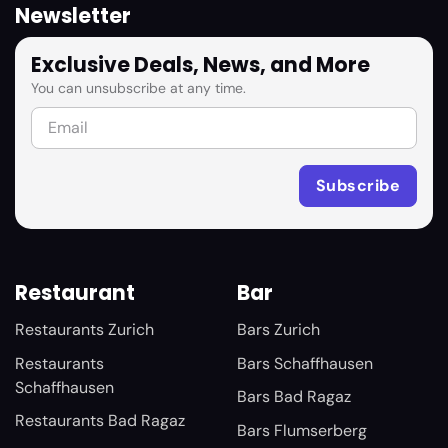
Newsletter
Exclusive Deals, News, and More
You can unsubscribe at any time.
Restaurant
Bar
Restaurants Zurich
Bars Zurich
Restaurants
Bars Schaffhausen
Schaffhausen
Bars Bad Ragaz
Restaurants Bad Ragaz
Bars Flumserberg