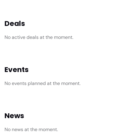
Deals
No active deals at the moment.
Events
No events planned at the moment.
News
No news at the moment.