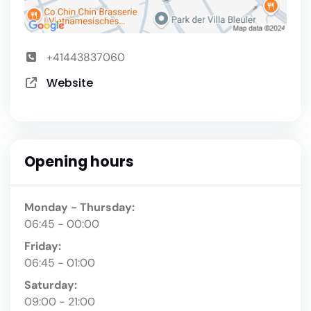
+41443837060
Website
Opening hours
Monday - Thursday:
06:45 - 00:00
Friday:
06:45 - 01:00
Saturday:
09:00 - 21:00