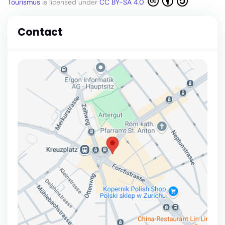
Tourismus
is licensed under
CC BY-SA 4.0
Contact