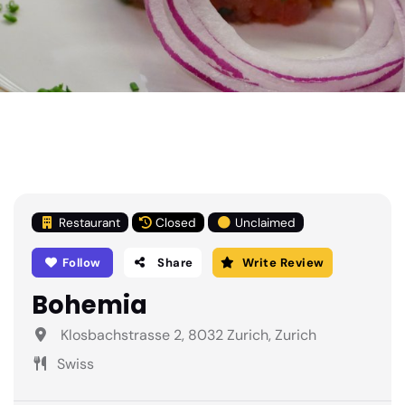
Restaurant
Closed
Unclaimed
Follow
Share
Write Review
Bohemia
Klosbachstrasse 2, 8032 Zurich, Zurich
Swiss