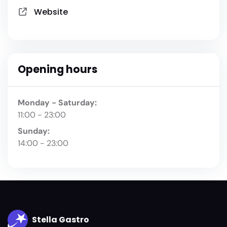
Website
Opening hours
Monday - Saturday:
11:00 - 23:00
Sunday:
14:00 - 23:00
Stella Gastro