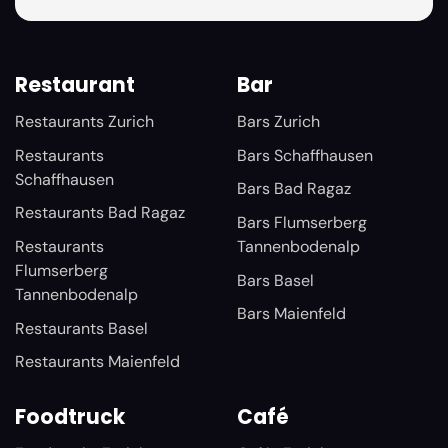
Restaurant
Bar
Restaurants Zurich
Bars Zurich
Restaurants
Bars Schaffhausen
Schaffhausen
Bars Bad Ragaz
Restaurants Bad Ragaz
Bars Flumserberg
Restaurants
Tannenbodenalp
Flumserberg
Bars Basel
Tannenbodenalp
Bars Maienfeld
Restaurants Basel
Restaurants Maienfeld
Foodtruck
Café