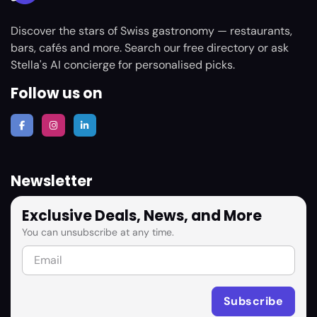
Discover the stars of Swiss gastronomy — restaurants,
bars, cafés and more. Search our free directory or ask
Stella's AI concierge for personalised picks.
Follow us on
Newsletter
Exclusive Deals, News, and More
You can unsubscribe at any time.