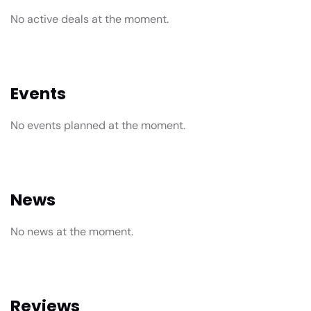
No active deals at the moment.
Events
No events planned at the moment.
News
No news at the moment.
Reviews