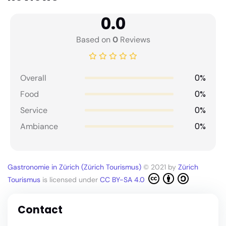
0.0
Based on
0
Reviews
0%
Overall
0%
Food
0%
Service
0%
Ambiance
Gastronomie in Zürich (Zürich Tourismus)
© 2021 by
Zürich
Tourismus
is licensed under
CC BY-SA 4.0
Contact