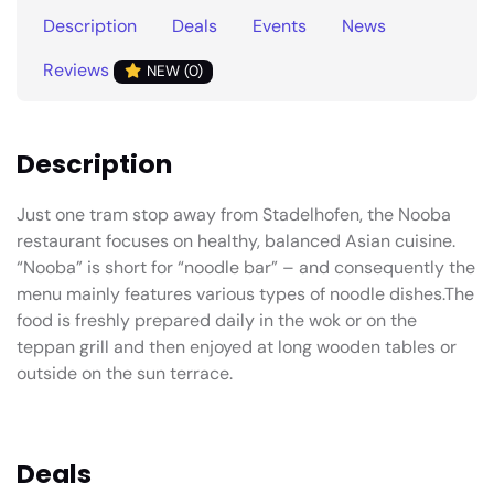
Description
Deals
Events
News
Reviews
NEW (0)
Description
Just one tram stop away from Stadelhofen, the Nooba
restaurant focuses on healthy, balanced Asian cuisine.
“Nooba” is short for “noodle bar” – and consequently the
menu mainly features various types of noodle dishes.The
food is freshly prepared daily in the wok or on the
teppan grill and then enjoyed at long wooden tables or
outside on the sun terrace.
Deals