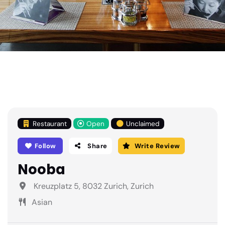
Restaurant
Open
Unclaimed
Follow
Share
Write Review
Nooba
Kreuzplatz 5, 8032 Zurich, Zurich
Asian