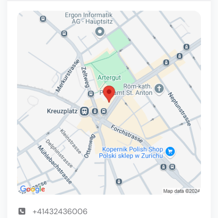
+41432436006