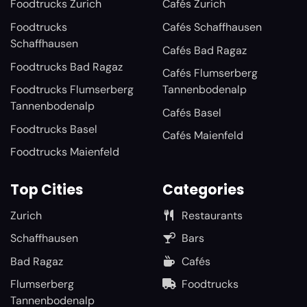
Foodtrucks Zurich
Cafés Zurich
Foodtrucks
Cafés Schaffhausen
Schaffhausen
Cafés Bad Ragaz
Foodtrucks Bad Ragaz
Cafés Flumserberg
Foodtrucks Flumserberg
Tannenbodenalp
Tannenbodenalp
Cafés Basel
Foodtrucks Basel
Cafés Maienfeld
Foodtrucks Maienfeld
Top Cities
Categories
Zurich
Restaurants
Schaffhausen
Bars
Bad Ragaz
Cafés
Flumserberg
Foodtrucks
Tannenbodenalp