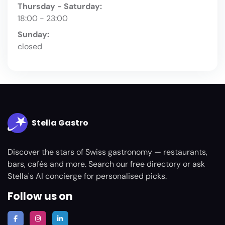
Thursday - Saturday:
18:00 - 23:00
Sunday:
closed
Stella Gastro
Discover the stars of Swiss gastronomy — restaurants,
bars, cafés and more. Search our free directory or ask
Stella's AI concierge for personalised picks.
Follow us on