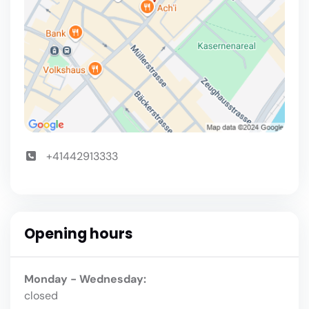
+41442913333
Opening hours
Monday - Wednesday:
closed