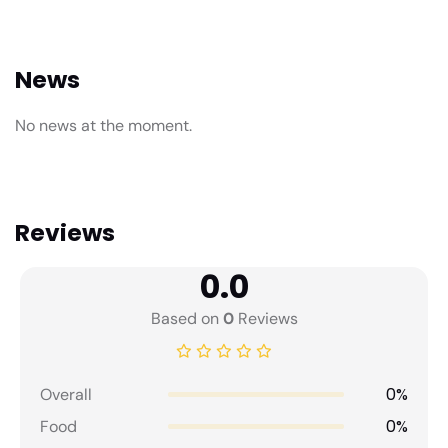
News
No news at the moment.
Reviews
0.0
Based on
0
Reviews
0%
Overall
0%
Food