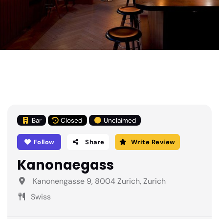
Bar
Closed
Unclaimed
Follow
Share
Write Review
Kanonaegass
Kanonengasse 9, 8004 Zurich, Zurich
Swiss