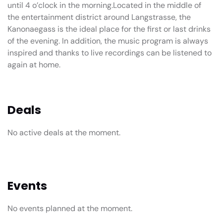
until 4 o’clock in the morning.Located in the middle of
the entertainment district around Langstrasse, the
Kanonaegass is the ideal place for the first or last drinks
of the evening. In addition, the music program is always
inspired and thanks to live recordings can be listened to
again at home.
Deals
No active deals at the moment.
Events
No events planned at the moment.