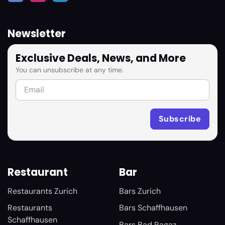
Newsletter
Exclusive Deals, News, and More
You can unsubscribe at any time.
Restaurant
Bar
Restaurants Zurich
Bars Zurich
Restaurants
Bars Schaffhausen
Schaffhausen
Bars Bad Ragaz