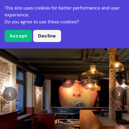
Stella Gastro
This site uses cookies for better performance and user
experience.
Do you agree to use these cookies?
What is Stella Gastro?
Accept
Decline