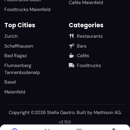
Cafés Maienfeld
Foodtrucks Maienfeld
Top Cities
Categories
Zurich
Restaurants
Schaffhausen
Bars
Bad Ragaz
Cafés
Flumserberg
Foodtrucks
Tannenbodenalp
Basel
Maienfeld
Copyright ©2026 Stella Gastro. Built by
Mathison AG
.
v2.13.0