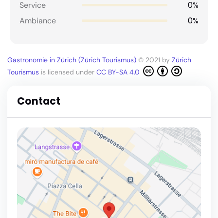
0%
Service
0%
Ambiance
Gastronomie in Zürich (Zürich Tourismus)
© 2021 by
Zürich
Tourismus
is licensed under
CC BY-SA 4.0
Contact