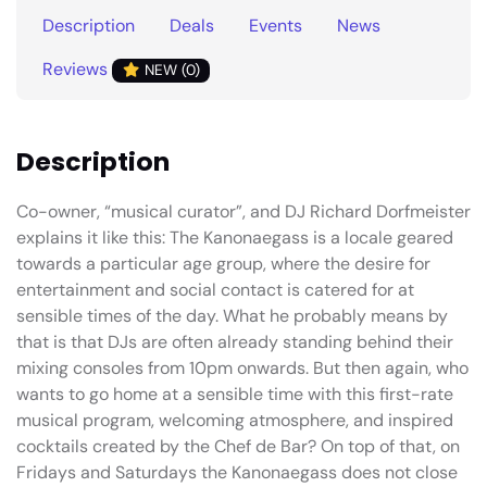
Description
Deals
Events
News
Reviews
NEW (0)
Description
Co-owner, “musical curator”, and DJ Richard Dorfmeister
explains it like this: The Kanonaegass is a locale geared
towards a particular age group, where the desire for
entertainment and social contact is catered for at
sensible times of the day. What he probably means by
that is that DJs are often already standing behind their
mixing consoles from 10pm onwards. But then again, who
wants to go home at a sensible time with this first-rate
musical program, welcoming atmosphere, and inspired
cocktails created by the Chef de Bar? On top of that, on
Fridays and Saturdays the Kanonaegass does not close