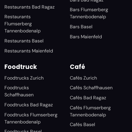
Restaurants Bad Ragaz
Bars Flumserberg
Restaurants
Tannenbodenalp
Flumserberg
Bars Basel
Tannenbodenalp
Bars Maienfeld
Restaurants Basel
Restaurants Maienfeld
Foodtruck
Café
Foodtrucks Zurich
Cafés Zurich
Foodtrucks
Cafés Schaffhausen
Schaffhausen
Cafés Bad Ragaz
Foodtrucks Bad Ragaz
Cafés Flumserberg
Foodtrucks Flumserberg
Tannenbodenalp
Tannenbodenalp
Cafés Basel
Foodtrucks Basel