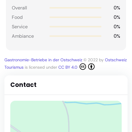
0%
Overall
0%
Food
0%
Service
0%
Ambiance
Gastronomie-Betriebe in der Ostschweiz
© 2022 by
Ostschweiz
Tourismus
is licensed under
CC BY 4.0
Contact