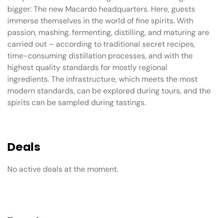
bigger: The new Macardo headquarters. Here, guests
immerse themselves in the world of fine spirits. With
passion, mashing, fermenting, distilling, and maturing are
carried out – according to traditional secret recipes,
time-consuming distillation processes, and with the
highest quality standards for mostly regional
ingredients. The infrastructure, which meets the most
modern standards, can be explored during tours, and the
spirits can be sampled during tastings.
Deals
No active deals at the moment.