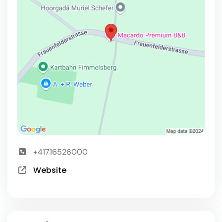
+41716526000
Website