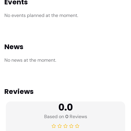
Events
No events planned at the moment.
News
No news at the moment.
Reviews
0.0
Based on
0
Reviews