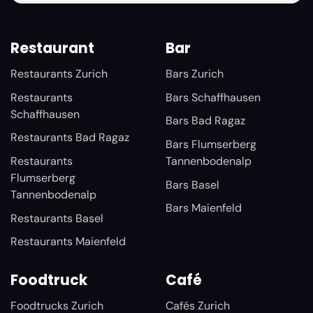
Restaurant
Bar
Restaurants Zurich
Bars Zurich
Restaurants
Bars Schaffhausen
Schaffhausen
Bars Bad Ragaz
Restaurants Bad Ragaz
Bars Flumserberg
Restaurants
Tannenbodenalp
Flumserberg
Bars Basel
Tannenbodenalp
Bars Maienfeld
Restaurants Basel
Restaurants Maienfeld
Foodtruck
Café
Foodtrucks Zurich
Cafés Zurich