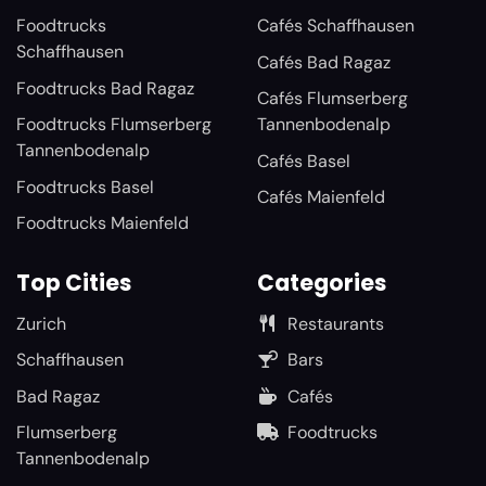
Foodtrucks
Cafés Schaffhausen
Schaffhausen
Cafés Bad Ragaz
Foodtrucks Bad Ragaz
Cafés Flumserberg
Foodtrucks Flumserberg
Tannenbodenalp
Tannenbodenalp
Cafés Basel
Foodtrucks Basel
Cafés Maienfeld
Foodtrucks Maienfeld
Top Cities
Categories
Zurich
Restaurants
Schaffhausen
Bars
Bad Ragaz
Cafés
Flumserberg
Foodtrucks
Tannenbodenalp