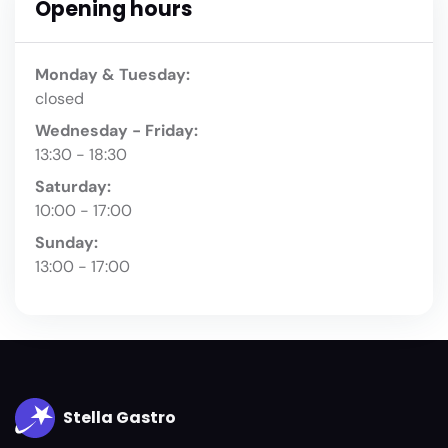
Opening hours
Monday & Tuesday:
closed
Wednesday - Friday:
13:30 - 18:30
Saturday:
10:00 - 17:00
Sunday:
13:00 - 17:00
Stella Gastro