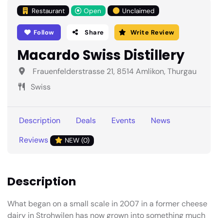
Restaurant
Open
Unclaimed
Follow
Share
Write Review
Macardo Swiss Distillery
Frauenfelderstrasse 21, 8514 Amlikon, Thurgau
Swiss
Description
Deals
Events
News
Reviews
NEW (0)
Description
What began on a small scale in 2007 in a former cheese
dairy in Strohwilen has now grown into something much