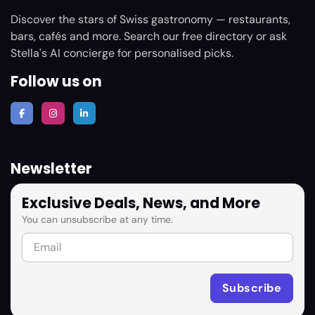
Discover the stars of Swiss gastronomy — restaurants,
bars, cafés and more. Search our free directory or ask
Stella's AI concierge for personalised picks.
Follow us on
Newsletter
Exclusive Deals, News, and More
You can unsubscribe at any time.