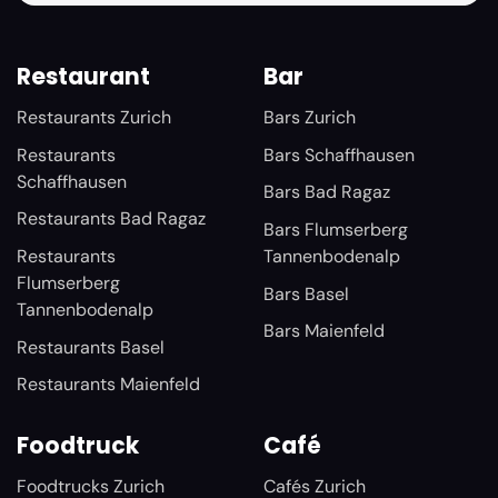
Restaurant
Bar
Restaurants Zurich
Bars Zurich
Restaurants
Bars Schaffhausen
Schaffhausen
Bars Bad Ragaz
Restaurants Bad Ragaz
Bars Flumserberg
Restaurants
Tannenbodenalp
Flumserberg
Bars Basel
Tannenbodenalp
Bars Maienfeld
Restaurants Basel
Restaurants Maienfeld
Foodtruck
Café
Foodtrucks Zurich
Cafés Zurich