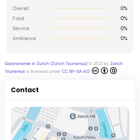
0%
Overall
0%
Food
0%
Service
0%
Ambiance
Gastronomie in Zürich (Zürich Tourismus)
© 2021 by
Zürich
Tourismus
is licensed under
CC BY-SA 4.0
Contact