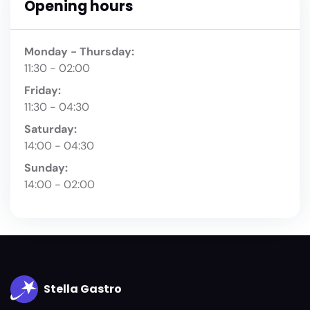
Opening hours
Monday - Thursday:
11:30 - 02:00
Friday:
11:30 - 04:30
Saturday:
14:00 - 04:30
Sunday:
14:00 - 02:00
Stella Gastro