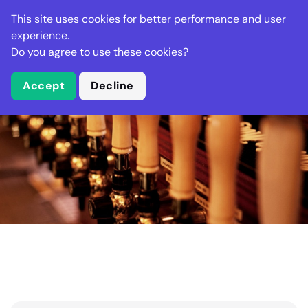
Stella Gastro
This site uses cookies for better performance and user
experience.
Do you agree to use these cookies?
What is Stella Gastro?
Accept
Decline