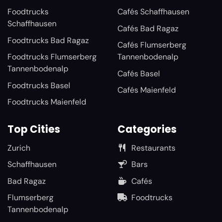
Foodtrucks
Cafés Schaffhausen
Schaffhausen
Cafés Bad Ragaz
Foodtrucks Bad Ragaz
Cafés Flumserberg
Foodtrucks Flumserberg
Tannenbodenalp
Tannenbodenalp
Cafés Basel
Foodtrucks Basel
Cafés Maienfeld
Foodtrucks Maienfeld
Top Cities
Categories
Zurich
Restaurants
Schaffhausen
Bars
Bad Ragaz
Cafés
Flumserberg
Foodtrucks
Tannenbodenalp