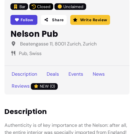
Bar
Closed
Unclaimed
Follow
Share
Write Review
Nelson Pub
Beatengasse 11, 8001 Zurich, Zurich
Pub, Swiss
Description
Deals
Events
News
Reviews
NEW (0)
Description
Authenticity is of key importance at the Nelson: after all,
the entire interior was specially imported from England!