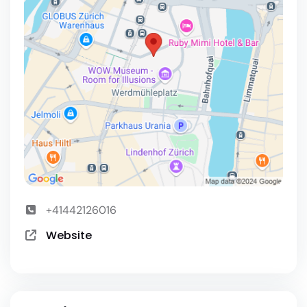
+41442126016
Website