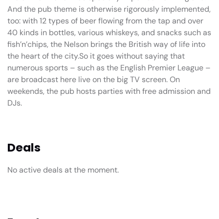
And the pub theme is otherwise rigorously implemented,
too: with 12 types of beer flowing from the tap and over
40 kinds in bottles, various whiskeys, and snacks such as
fish’n’chips, the Nelson brings the British way of life into
the heart of the city.So it goes without saying that
numerous sports – such as the English Premier League –
are broadcast here live on the big TV screen. On
weekends, the pub hosts parties with free admission and
DJs.
Deals
No active deals at the moment.