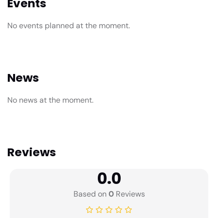
Events
No events planned at the moment.
News
No news at the moment.
Reviews
0.0
Based on
0
Reviews