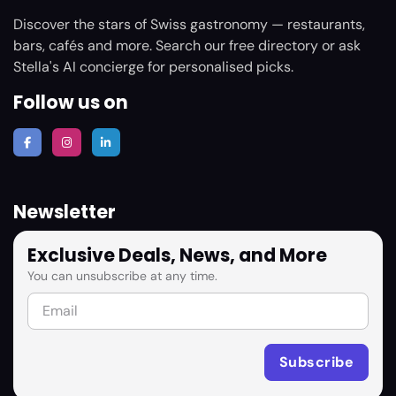
Discover the stars of Swiss gastronomy — restaurants,
bars, cafés and more. Search our free directory or ask
Stella's AI concierge for personalised picks.
Follow us on
Newsletter
Exclusive Deals, News, and More
You can unsubscribe at any time.