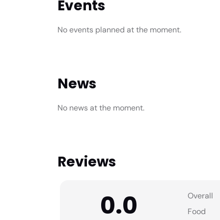
Events
No events planned at the moment.
News
No news at the moment.
Reviews
0.0
Overall
Food