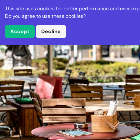
Stella Gastro
This site uses cookies for better performance and user exp
Places
Deal
Do you agree to use these cookies?
Accept
Decline