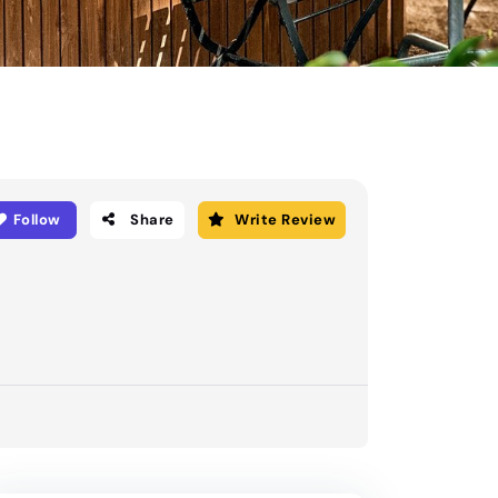
Follow
Share
Write Review