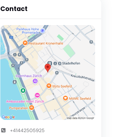
Contact
+41442505925