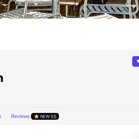
n
s
Reviews
NEW (0)