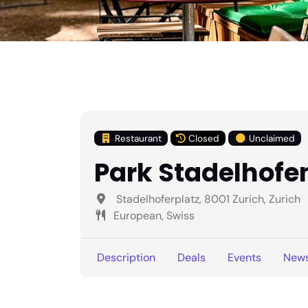
Restaurant
Closed
Unclaimed
Park Stadelhofe
Stadelhoferplatz, 8001 Zurich, Zurich
European, Swiss
Description
Deals
Events
New