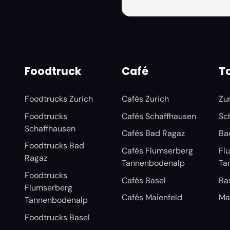
Foodtruck
Café
To
Foodtrucks Zurich
Cafés Zurich
Zu
Foodtrucks
Cafés Schaffhausen
Sc
Schaffhausen
Cafés Bad Ragaz
Ba
Foodtrucks Bad
Cafés Flumserberg
Fl
Ragaz
Tannenbodenalp
Ta
Foodtrucks
Cafés Basel
Ba
Flumserberg
Cafés Maienfeld
Ma
Tannenbodenalp
Foodtrucks Basel