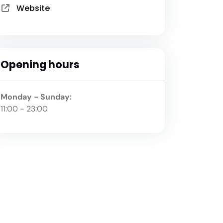
Website
Opening hours
Monday - Sunday:
11:00 - 23:00