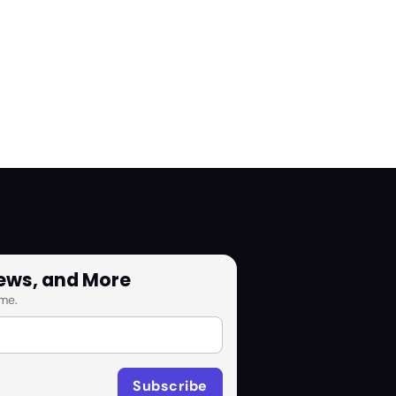
News, and More
me.