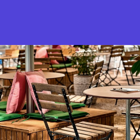
What is Stella Gastro?