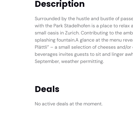
Description
Surrounded by the hustle and bustle of passe
with the Park Stadelhofen is a place to relax 
small oasis in Zurich. Contributing to the amb
splashing fountain.A glance at the menu revea
Plättli” – a small selection of cheeses and/o
beverages invites guests to sit and linger aw
September, weather permitting.
Deals
No active deals at the moment.