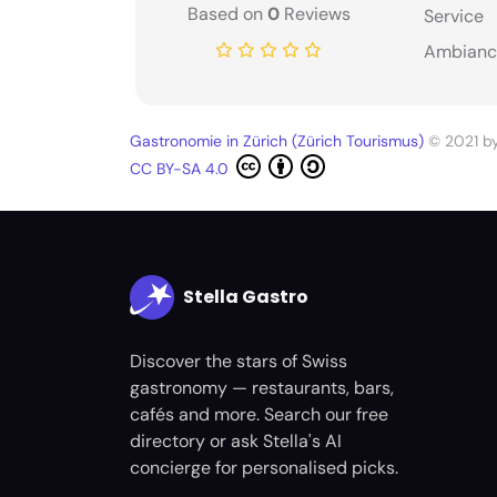
Based on
0
Reviews
Service
Ambianc
Gastronomie in Zürich (Zürich Tourismus)
© 2021 b
CC BY-SA 4.0
Stella Gastro
Discover the stars of Swiss
gastronomy — restaurants, bars,
cafés and more. Search our free
directory or ask Stella's AI
concierge for personalised picks.