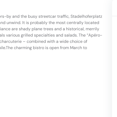
rs-by and the busy streetcar traffic, Stadelhoferplatz
and unwind. It is probably the most centrally located
iance are shady plane trees and a historical, merrily
ls various grilled specialties and salads. The “Apéro-
r charcuterie – combined with a wide choice of
hile.The charming bistro is open from March to