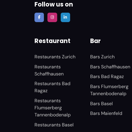
Follow us on
Restaurant
Bar
Restaurants Zurich
Bars Zurich
Restaurants
Bars Schaffhausen
Schaffhausen
Bars Bad Ragaz
Restaurants Bad
Bars Flumserberg
Ragaz
Tannenbodenalp
Restaurants
Bars Basel
Flumserberg
Bars Maienfeld
Tannenbodenalp
Restaurants Basel