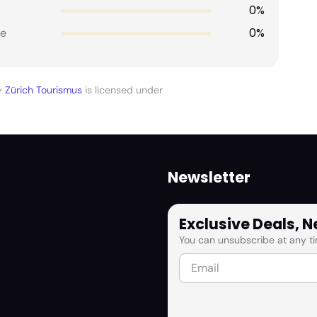
0%
0%
e
y
Zürich Tourismus
is licensed under
Newsletter
Exclusive Deals, 
You can unsubscribe at any ti