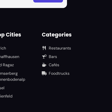
p Cities
Categories
rich
Restaurants
haffhausen
Bars
d Ragaz
Cafés
umserberg
Foodtrucks
nnenbodenalp
sel
ienfeld