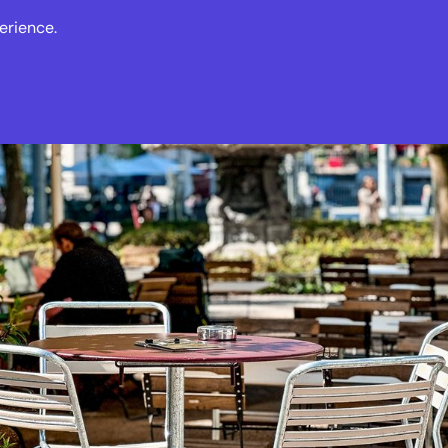
erience.
s
Events
News