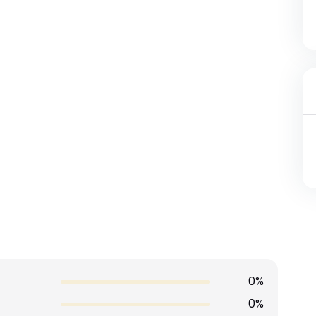
0%
0%