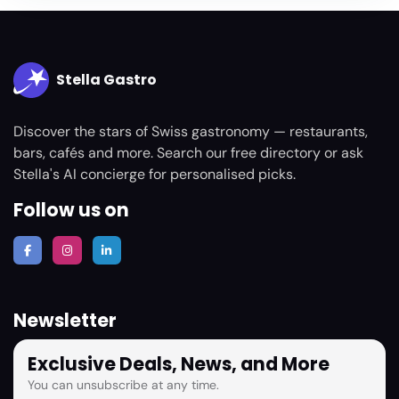
Stella Gastro
Discover the stars of Swiss gastronomy — restaurants,
bars, cafés and more. Search our free directory or ask
Stella's AI concierge for personalised picks.
Follow us on
Newsletter
Exclusive Deals, News, and More
You can unsubscribe at any time.