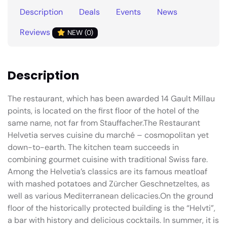
Description
Deals
Events
News
Reviews
NEW (0)
Description
The restaurant, which has been awarded 14 Gault Millau
points, is located on the first floor of the hotel of the
same name, not far from Stauffacher.The Restaurant
Helvetia serves cuisine du marché – cosmopolitan yet
down-to-earth. The kitchen team succeeds in
combining gourmet cuisine with traditional Swiss fare.
Among the Helvetia’s classics are its famous meatloaf
with mashed potatoes and Zürcher Geschnetzeltes, as
well as various Mediterranean delicacies.On the ground
floor of the historically protected building is the “Helvti”,
a bar with history and delicious cocktails. In summer, it is