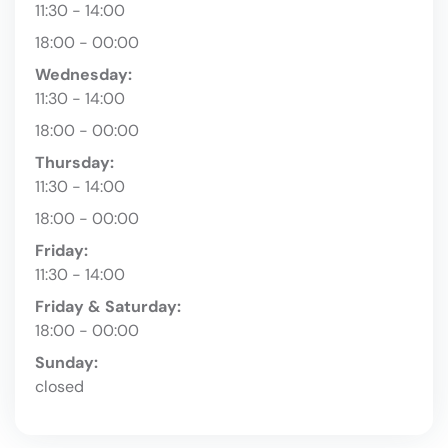
11:30 - 14:00
18:00 - 00:00
Wednesday:
11:30 - 14:00
18:00 - 00:00
Thursday:
11:30 - 14:00
18:00 - 00:00
Friday:
11:30 - 14:00
Friday & Saturday:
18:00 - 00:00
Sunday:
closed