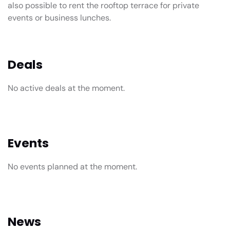
also possible to rent the rooftop terrace for private
events or business lunches.
Deals
No active deals at the moment.
Events
No events planned at the moment.
News