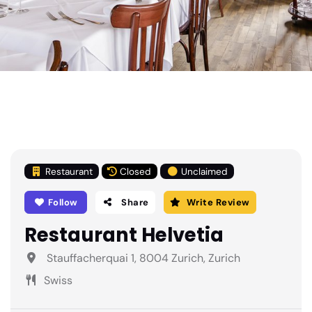
Restaurant
Closed
Unclaimed
Follow
Share
Write Review
Restaurant Helvetia
Stauffacherquai 1, 8004 Zurich, Zurich
Swiss