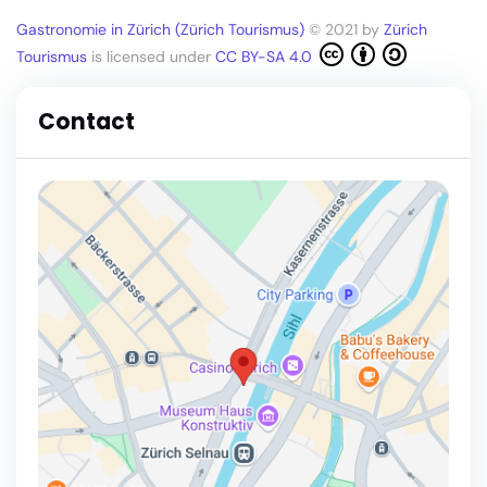
Gastronomie in Zürich (Zürich Tourismus)
© 2021 by
Zürich
Tourismus
is licensed under
CC BY-SA 4.0
Contact