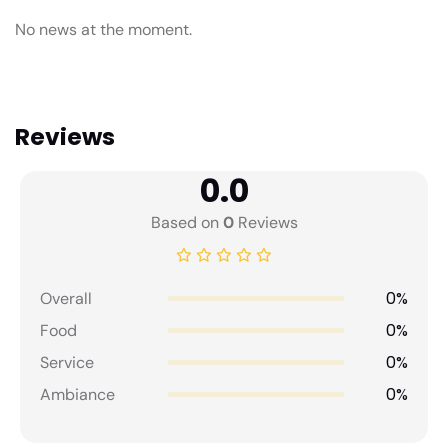
No news at the moment.
Reviews
0.0
Based on
0
Reviews
0%
Overall
0%
Food
0%
Service
0%
Ambiance