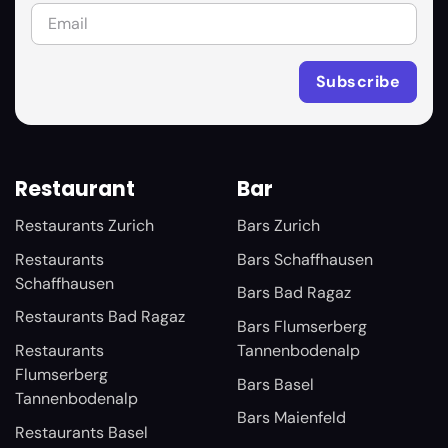
Restaurant
Bar
Restaurants Zurich
Bars Zurich
Restaurants
Bars Schaffhausen
Schaffhausen
Bars Bad Ragaz
Restaurants Bad Ragaz
Bars Flumserberg
Restaurants
Tannenbodenalp
Flumserberg
Bars Basel
Tannenbodenalp
Bars Maienfeld
Restaurants Basel