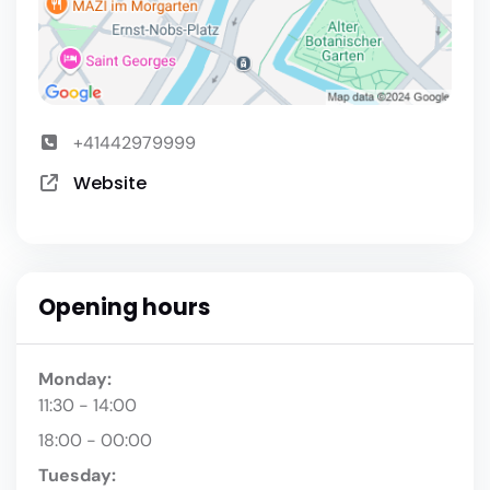
+41442979999
Website
Opening hours
Monday:
11:30 - 14:00
18:00 - 00:00
Tuesday: