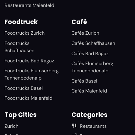
Restaurants Maienfeld
Foodtruck
Café
Foodtrucks Zurich
Cafés Zurich
Foodtrucks
Cafés Schaffhausen
Schaffhausen
Cafés Bad Ragaz
Foodtrucks Bad Ragaz
Cafés Flumserberg
Foodtrucks Flumserberg
Tannenbodenalp
Tannenbodenalp
Cafés Basel
Foodtrucks Basel
Cafés Maienfeld
Foodtrucks Maienfeld
Top Cities
Categories
Zurich
Restaurants