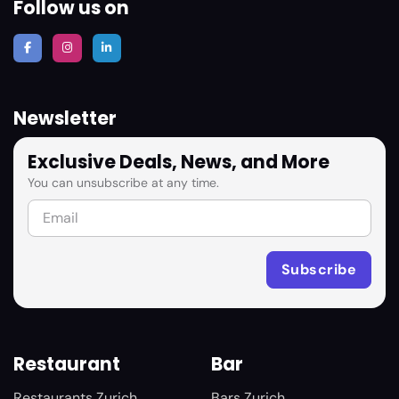
Follow us on
Newsletter
Exclusive Deals, News, and More
You can unsubscribe at any time.
Restaurant
Bar
Restaurants Zurich
Bars Zurich