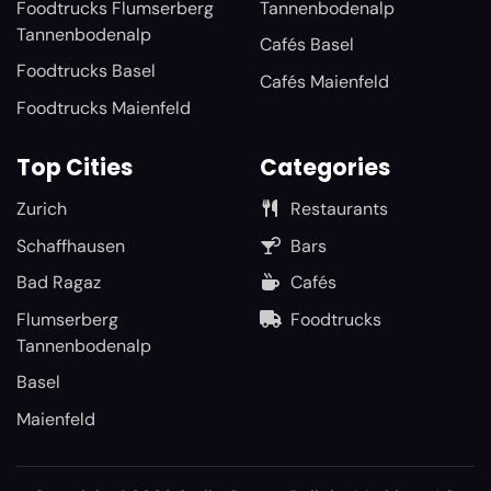
Foodtrucks Flumserberg
Tannenbodenalp
Tannenbodenalp
Cafés Basel
Foodtrucks Basel
Cafés Maienfeld
Foodtrucks Maienfeld
Top Cities
Categories
Zurich
Restaurants
Schaffhausen
Bars
Bad Ragaz
Cafés
Flumserberg
Foodtrucks
Tannenbodenalp
Basel
Maienfeld