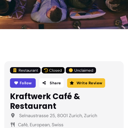
Restaurant
Closed
Unclaimed
Follow
Share
Write Review
Kraftwerk Café &
Restaurant
Selnaustrasse 25, 8001 Zurich, Zurich
Café, European, Swiss