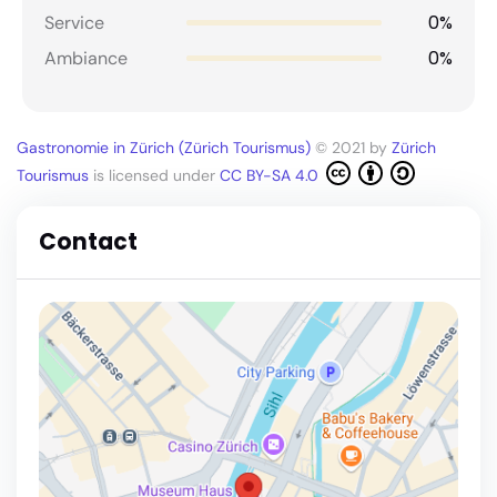
0%
Service
0%
Ambiance
Gastronomie in Zürich (Zürich Tourismus)
© 2021 by
Zürich
Tourismus
is licensed under
CC BY-SA 4.0
Contact