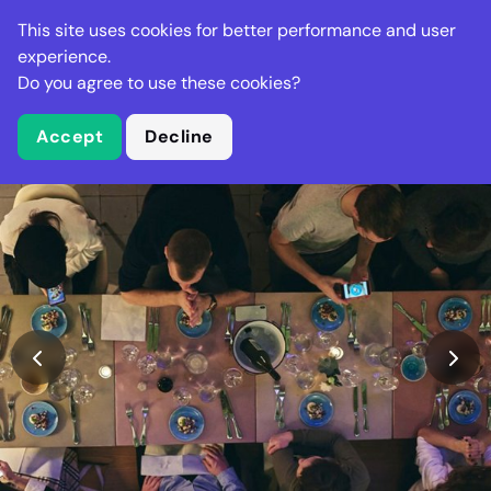
Stella Gastro
This site uses cookies for better performance and user
experience.
Do you agree to use these cookies?
What is Stella Gastro?
Accept
Decline