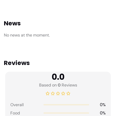
News
No news at the moment.
Reviews
0.0
Based on
0
Reviews
0%
Overall
0%
Food