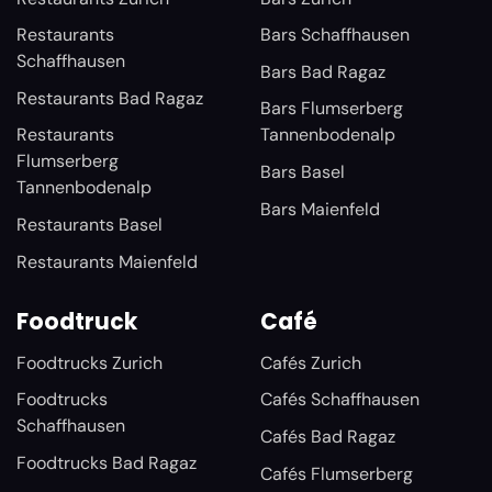
Restaurants
Bars Schaffhausen
Schaffhausen
Bars Bad Ragaz
Restaurants Bad Ragaz
Bars Flumserberg
Restaurants
Tannenbodenalp
Flumserberg
Bars Basel
Tannenbodenalp
Bars Maienfeld
Restaurants Basel
Restaurants Maienfeld
Foodtruck
Café
Foodtrucks Zurich
Cafés Zurich
Foodtrucks
Cafés Schaffhausen
Schaffhausen
Cafés Bad Ragaz
Foodtrucks Bad Ragaz
Cafés Flumserberg