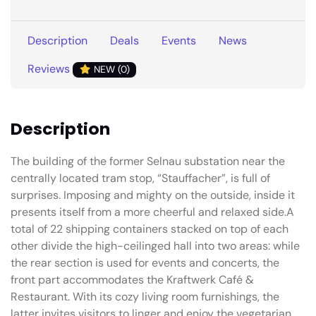
Description
Deals
Events
News
Reviews
NEW (0)
Description
The building of the former Selnau substation near the
centrally located tram stop, “Stauffacher”, is full of
surprises. Imposing and mighty on the outside, inside it
presents itself from a more cheerful and relaxed side.A
total of 22 shipping containers stacked on top of each
other divide the high-ceilinged hall into two areas: while
the rear section is used for events and concerts, the
front part accommodates the Kraftwerk Café &
Restaurant. With its cozy living room furnishings, the
latter invites visitors to linger and enjoy the vegetarian