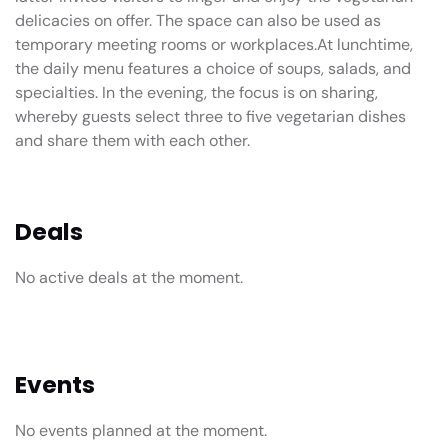
delicacies on offer. The space can also be used as
temporary meeting rooms or workplaces.At lunchtime,
the daily menu features a choice of soups, salads, and
specialties. In the evening, the focus is on sharing,
whereby guests select three to five vegetarian dishes
and share them with each other.
Deals
No active deals at the moment.
Events
No events planned at the moment.