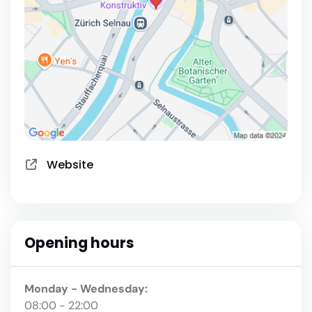
Website
Opening hours
Monday - Wednesday:
08:00 - 22:00