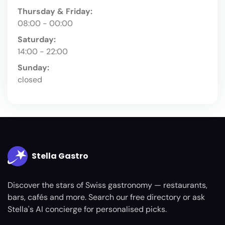
Thursday & Friday:
08:00 - 00:00
Saturday:
14:00 - 22:00
Sunday:
closed
Stella Gastro
Discover the stars of Swiss gastronomy — restaurants,
bars, cafés and more. Search our free directory or ask
Stella's AI concierge for personalised picks.