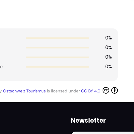
0%
0%
0%
0%
e
by
Ostschweiz Tourismus
is licensed under
CC BY 4.0
Newsletter