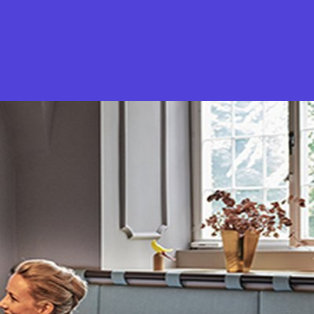
What is Stella Gastro?