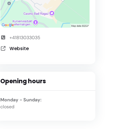
+41813033035
Website
Opening hours
Monday - Sunday:
closed