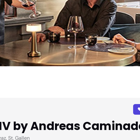
NIV by Andreas Caminad
z, St. Gallen