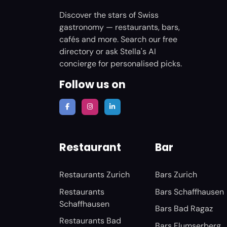
Discover the stars of Swiss
gastronomy — restaurants, bars,
cafés and more. Search our free
directory or ask Stella's AI
concierge for personalised picks.
Follow us on
Restaurant
Bar
Restaurants Zurich
Bars Zurich
Restaurants
Bars Schaffhausen
Schaffhausen
Bars Bad Ragaz
Restaurants Bad
Bars Flumserberg