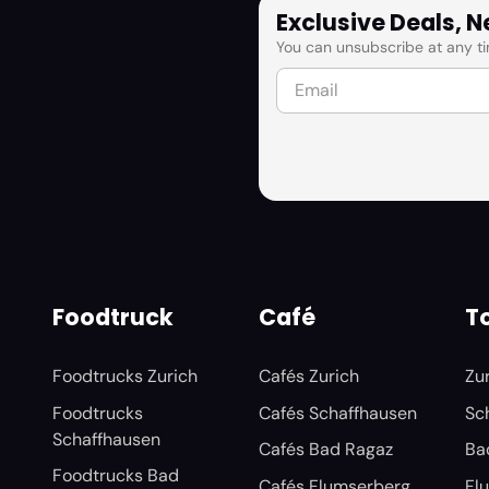
Exclusive Deals, 
You can unsubscribe at any ti
Foodtruck
Café
To
Foodtrucks Zurich
Cafés Zurich
Zu
Foodtrucks
Cafés Schaffhausen
Sc
Schaffhausen
Cafés Bad Ragaz
Ba
Foodtrucks Bad
Cafés Flumserberg
Fl