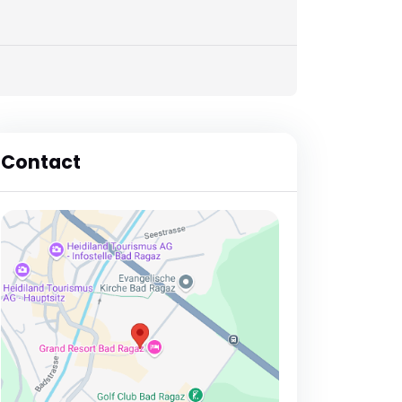
Contact