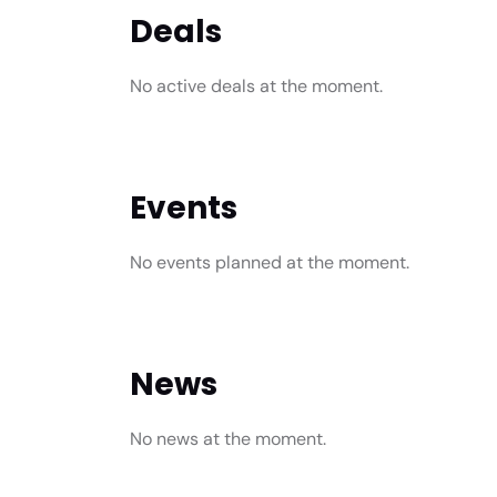
Deals
No active deals at the moment.
Events
No events planned at the moment.
News
No news at the moment.