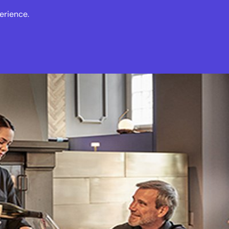
erience.
s
Events
News