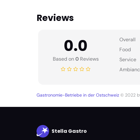
Reviews
0.0
Overall
Food
Based on
0
Reviews
Service
Ambianc
Gastronomie-Betriebe in der Ostschweiz
© 2022 
Stella Gastro