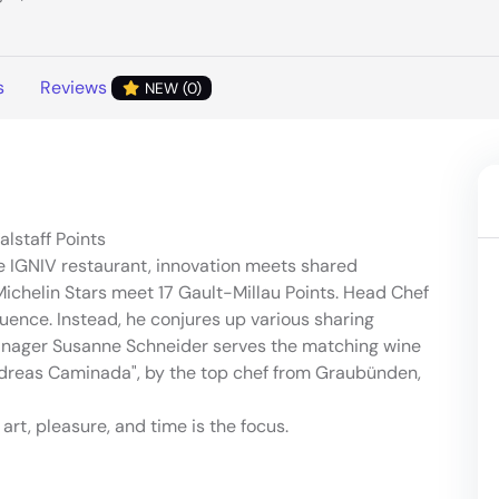
s
Reviews
NEW (0)
alstaff Points
e IGNIV restaurant, innovation meets shared
ichelin Stars meet 17 Gault-Millau Points. Head Chef
ence. Instead, he conjures up various sharing
nager Susanne Schneider serves the matching wine
ndreas Caminada", by the top chef from Graubünden,
art, pleasure, and time is the focus.