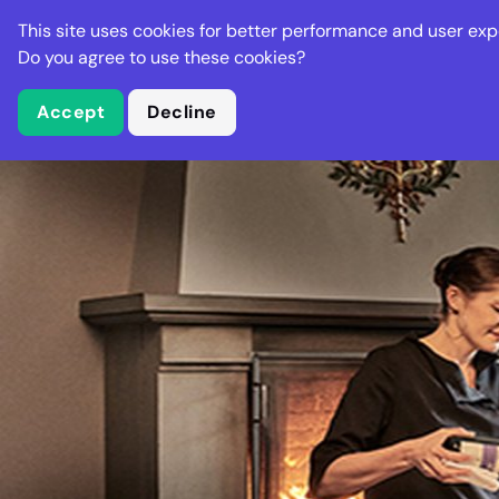
Stella Gastro
This site uses cookies for better performance and user exp
Places
Deal
Do you agree to use these cookies?
Accept
Decline