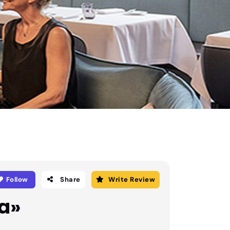
Follow
Share
Write Review
a»