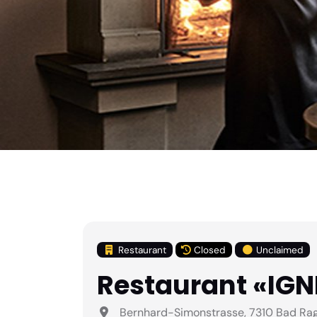
Restaurant
Closed
Unclaimed
Restaurant «IG
Bernhard-Simonstrasse, 7310 Bad Raga