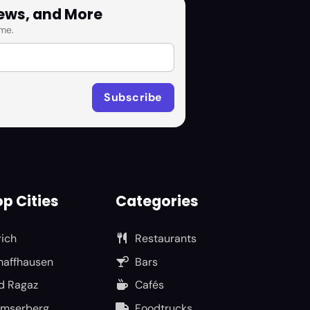
News, and More
me.
p Cities
Categories
rich
Restaurants
haffhausen
Bars
d Ragaz
Cafés
umserberg
Foodtrucks