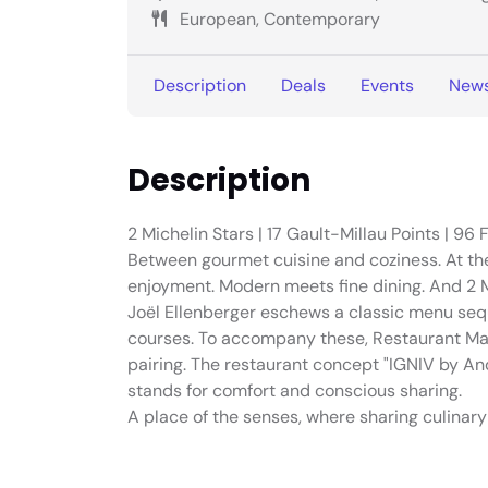
European, Contemporary
Description
Deals
Events
New
Description
2 Michelin Stars | 17 Gault-Millau Points | 96 F
Between gourmet cuisine and coziness. At th
enjoyment. Modern meets fine dining. And 2 M
Joël Ellenberger eschews a classic menu sequ
courses. To accompany these, Restaurant Ma
pairing. The restaurant concept "IGNIV by A
stands for comfort and conscious sharing.
A place of the senses, where sharing culinary 