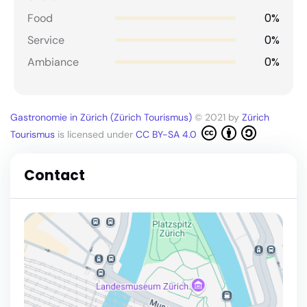
0%
Food
0%
Service
0%
Ambiance
Gastronomie in Zürich (Zürich Tourismus)
© 2021 by
Zürich
Tourismus
is licensed under
CC BY-SA 4.0
Contact