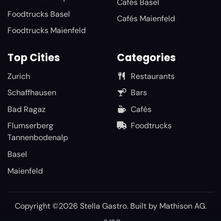
Cafés Basel
Foodtrucks Basel
Cafés Maienfeld
Foodtrucks Maienfeld
Top Cities
Categories
Zurich
Restaurants
Schaffhausen
Bars
Bad Ragaz
Cafés
Flumserberg
Foodtrucks
Tannenbodenalp
Basel
Maienfeld
Copyright ©2026 Stella Gastro. Built by
Mathison AG
.