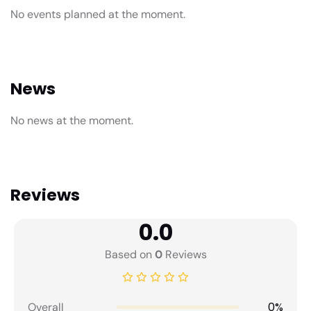
No events planned at the moment.
News
No news at the moment.
Reviews
0.0
Based on
0
Reviews
0%
Overall