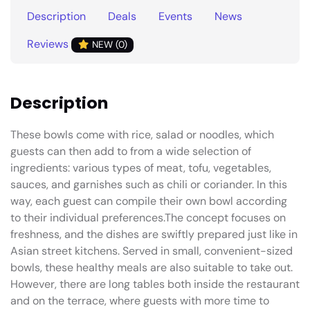
Description
Deals
Events
News
Reviews
NEW (0)
Description
These bowls come with rice, salad or noodles, which
guests can then add to from a wide selection of
ingredients: various types of meat, tofu, vegetables,
sauces, and garnishes such as chili or coriander. In this
way, each guest can compile their own bowl according
to their individual preferences.The concept focuses on
freshness, and the dishes are swiftly prepared just like in
Asian street kitchens. Served in small, convenient-sized
bowls, these healthy meals are also suitable to take out.
However, there are long tables both inside the restaurant
and on the terrace, where guests with more time to