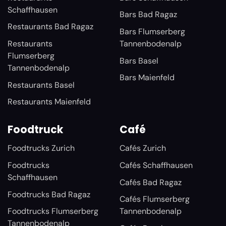
Schaffhausen
Bars Bad Ragaz
Restaurants Bad Ragaz
Bars Flumserberg
Restaurants
Tannenbodenalp
Flumserberg
Bars Basel
Tannenbodenalp
Bars Maienfeld
Restaurants Basel
Restaurants Maienfeld
Foodtruck
Café
Foodtrucks Zurich
Cafés Zurich
Foodtrucks
Cafés Schaffhausen
Schaffhausen
Cafés Bad Ragaz
Foodtrucks Bad Ragaz
Cafés Flumserberg
Foodtrucks Flumserberg
Tannenbodenalp
Tannenbodenalp