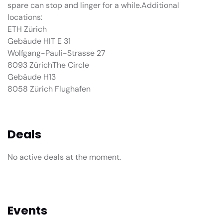
spare can stop and linger for a while.Additional
locations:
ETH Zürich
Gebäude HIT E 31
Wolfgang-Pauli-Strasse 27
8093 ZürichThe Circle
Gebäude H13
8058 Zürich Flughafen
Deals
No active deals at the moment.
Events