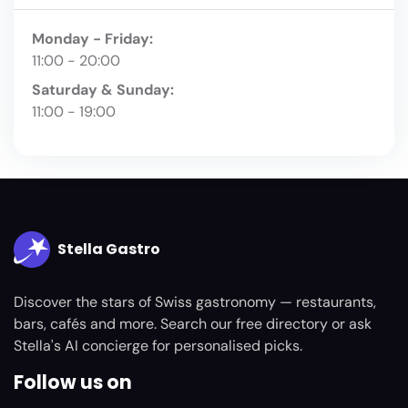
Monday - Friday:
11:00 - 20:00
Saturday & Sunday:
11:00 - 19:00
Stella Gastro
Discover the stars of Swiss gastronomy — restaurants,
bars, cafés and more. Search our free directory or ask
Stella's AI concierge for personalised picks.
Follow us on