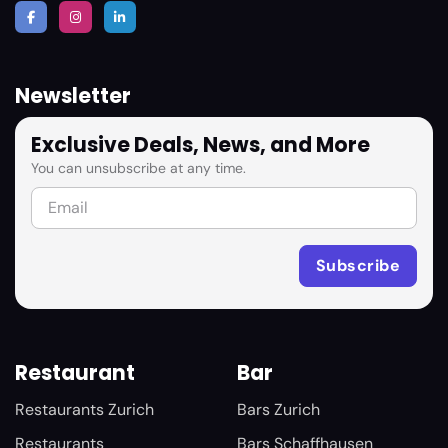
Newsletter
Exclusive Deals, News, and More
You can unsubscribe at any time.
Restaurant
Bar
Restaurants Zurich
Bars Zurich
Restaurants
Bars Schaffhausen