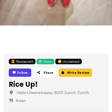
Restaurant
Open
Unclaimed
Follow
Share
Write Review
Rice Up!
Halle Löwenstrasse, 8001 Zurich, Zurich
Asian