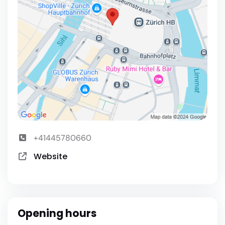
+41445780660
Website
Opening hours