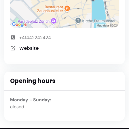
+41442242424
Website
Opening hours
Monday - Sunday:
closed