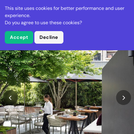
Stella Gastro
This site uses cookies for better performance and user
experience.
Do you agree to use these cookies?
What is Stella Gastro?
Accept
Decline