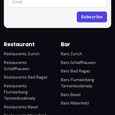
Restaurant
Bar
Restaurants Zurich
Bars Zurich
Restaurants
Bars Schaffhausen
Schaffhausen
Bars Bad Ragaz
Restaurants Bad Ragaz
Bars Flumserberg
Restaurants
Tannenbodenalp
Flumserberg
Bars Basel
Tannenbodenalp
Bars Maienfeld
Restaurants Basel