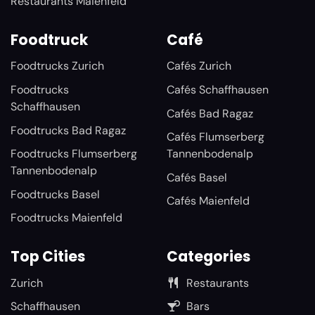
Restaurants Maienfeld
Foodtruck
Café
Foodtrucks Zurich
Cafés Zurich
Foodtrucks
Cafés Schaffhausen
Schaffhausen
Cafés Bad Ragaz
Foodtrucks Bad Ragaz
Cafés Flumserberg
Foodtrucks Flumserberg
Tannenbodenalp
Tannenbodenalp
Cafés Basel
Foodtrucks Basel
Cafés Maienfeld
Foodtrucks Maienfeld
Top Cities
Categories
Zurich
Restaurants
Schaffhausen
Bars