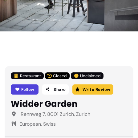
Restaurant
Closed
Unclaimed
Follow
Share
Write Review
Widder Garden
Rennweg 7, 8001 Zurich, Zurich
European, Swiss