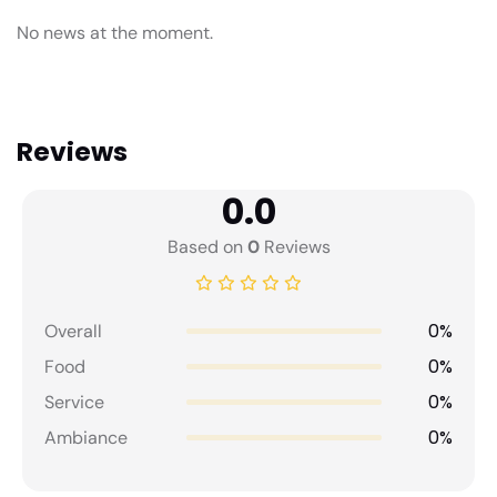
No news at the moment.
Reviews
0.0
Based on
0
Reviews
0%
Overall
0%
Food
0%
Service
0%
Ambiance