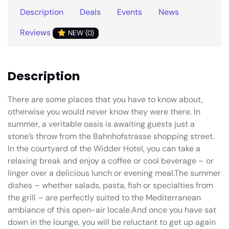
Description
Deals
Events
News
Reviews
NEW (0)
Description
There are some places that you have to know about,
otherwise you would never know they were there. In
summer, a veritable oasis is awaiting guests just a
stone’s throw from the Bahnhofstrasse shopping street.
In the courtyard of the Widder Hotel, you can take a
relaxing break and enjoy a coffee or cool beverage – or
linger over a delicious lunch or evening meal.The summer
dishes – whether salads, pasta, fish or specialties from
the grill – are perfectly suited to the Mediterranean
ambiance of this open-air locale.And once you have sat
down in the lounge, you will be reluctant to get up again