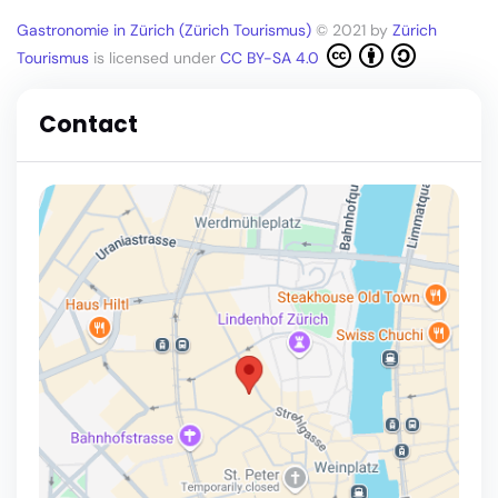
Gastronomie in Zürich (Zürich Tourismus)
© 2021 by
Zürich
Tourismus
is licensed under
CC BY-SA 4.0
Contact