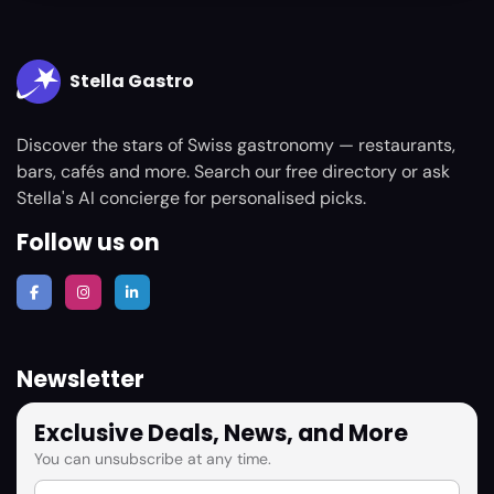
Stella Gastro
Discover the stars of Swiss gastronomy — restaurants,
bars, cafés and more. Search our free directory or ask
Stella's AI concierge for personalised picks.
Follow us on
Newsletter
Exclusive Deals, News, and More
You can unsubscribe at any time.