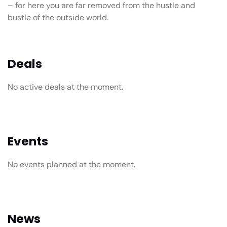
– for here you are far removed from the hustle and
bustle of the outside world.
Deals
No active deals at the moment.
Events
No events planned at the moment.
News