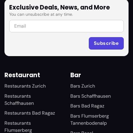
Exclusive Deals, News, and More
You can unsubscribe at any time.
Restaurant
Bar
Restaurants Zurich
Bars Zurich
Restaurants
Bars Schaffhausen
Schaffhausen
Bars Bad Ragaz
Restaurants Bad Ragaz
Bars Flumserberg
Restaurants
Tannenbodenalp
Flumserberg