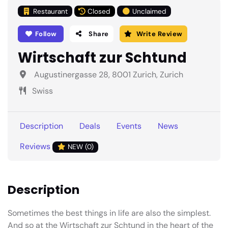
Restaurant
Closed
Unclaimed
Follow
Share
Write Review
Wirtschaft zur Schtund
Augustinergasse 28, 8001 Zurich, Zurich
Swiss
Description
Deals
Events
News
Reviews
NEW (0)
Description
Sometimes the best things in life are also the simplest.
And so at the Wirtschaft zur Schtund in the heart of the