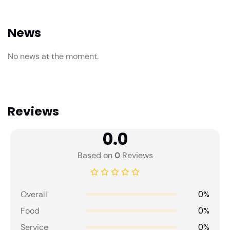
News
No news at the moment.
Reviews
0.0
Based on
0
Reviews
0%
Overall
0%
Food
0%
Service