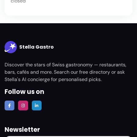
closed
Stella Gastro
Discover the stars of Swiss gastronomy — restaurants,
bars, cafés and more. Search our free directory or ask
Stella's AI concierge for personalised picks.
Follow us on
Newsletter