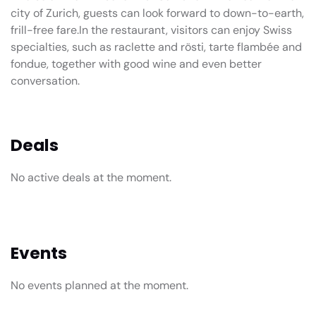
city of Zurich, guests can look forward to down-to-earth,
frill-free fare.In the restaurant, visitors can enjoy Swiss
specialties, such as raclette and rösti, tarte flambée and
fondue, together with good wine and even better
conversation.
Deals
No active deals at the moment.
Events
No events planned at the moment.