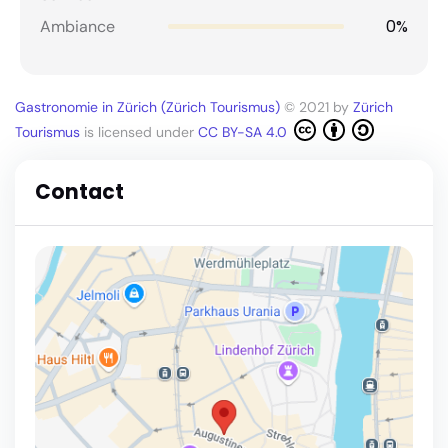
0%
Ambiance
Gastronomie in Zürich (Zürich Tourismus)
© 2021 by
Zürich
Tourismus
is licensed under
CC BY-SA 4.0
Contact