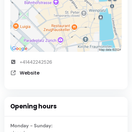
+41442242526
Website
Opening hours
Monday - Sunday: