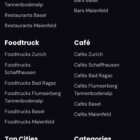
Bars Basel
Tannenbodenalp
Bars Maienfeld
Restaurants Basel
Restaurants Maienfeld
Foodtruck
Café
Foodtrucks Zurich
Cafés Zurich
Foodtrucks
Cafés Schaffhausen
Schaffhausen
Cafés Bad Ragaz
Foodtrucks Bad Ragaz
Cafés Flumserberg
Foodtrucks Flumserberg
Tannenbodenalp
Tannenbodenalp
Cafés Basel
Foodtrucks Basel
Cafés Maienfeld
Foodtrucks Maienfeld
Top Cities
Categories