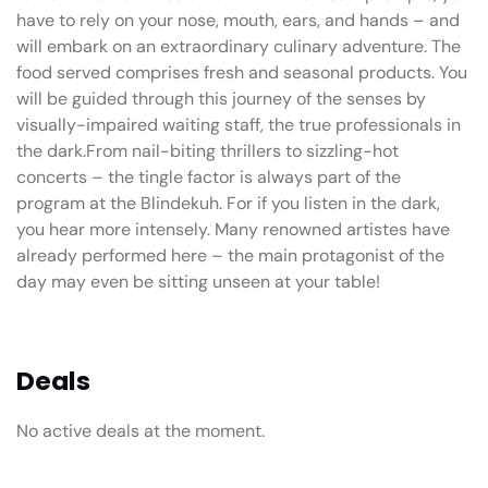
have to rely on your nose, mouth, ears, and hands – and
will embark on an extraordinary culinary adventure. The
food served comprises fresh and seasonal products. You
will be guided through this journey of the senses by
visually-impaired waiting staff, the true professionals in
the dark.From nail-biting thrillers to sizzling-hot
concerts – the tingle factor is always part of the
program at the Blindekuh. For if you listen in the dark,
you hear more intensely. Many renowned artistes have
already performed here – the main protagonist of the
day may even be sitting unseen at your table!
Deals
No active deals at the moment.