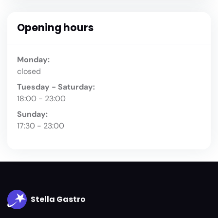
Opening hours
Monday:
closed
Tuesday - Saturday:
18:00 - 23:00
Sunday:
17:30 - 23:00
Stella Gastro