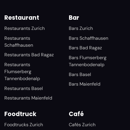
Restaurant
Bar
Restaurants Zurich
Bars Zurich
Restaurants
Bars Schaffhausen
Schaffhausen
Bars Bad Ragaz
Restaurants Bad Ragaz
Bars Flumserberg
Restaurants
Tannenbodenalp
Flumserberg
Bars Basel
Tannenbodenalp
Bars Maienfeld
Restaurants Basel
Restaurants Maienfeld
Foodtruck
Café
Foodtrucks Zurich
Cafés Zurich