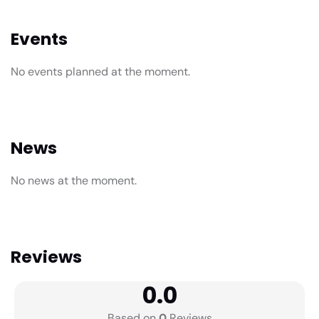
Events
No events planned at the moment.
News
No news at the moment.
Reviews
0.0
Based on
0
Reviews