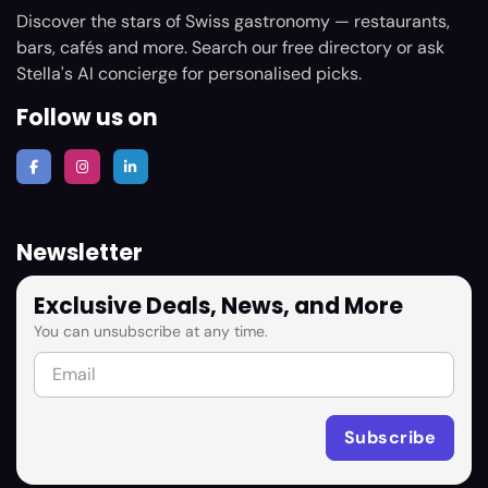
Discover the stars of Swiss gastronomy — restaurants,
bars, cafés and more. Search our free directory or ask
Stella's AI concierge for personalised picks.
Follow us on
Newsletter
Exclusive Deals, News, and More
You can unsubscribe at any time.