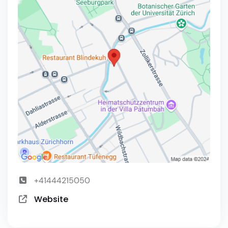
+41444215050
Website