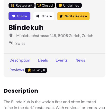
Restaurant
Closed
Unclaimed
Follow
Share
Write Review
Blindekuh
Mühlebachstrasse 148, 8008 Zurich, Zurich
Swiss
Description
Deals
Events
News
Reviews
NEW (0)
Description
The Blinde Kuh is the world’s first and often imitated
“dine in the dark” restaurant. With no visual prompts, you