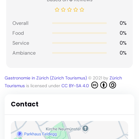
0%
Overall
0%
Food
0%
Service
0%
Ambiance
Gastronomie in Zürich (Zürich Tourismus)
© 2021 by
Zürich
Tourismus
is licensed under
CC BY-SA 4.0
Contact