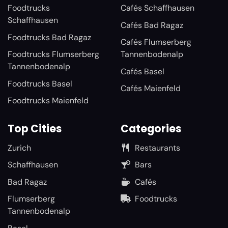
Foodtrucks
Cafés Schaffhausen
Schaffhausen
Cafés Bad Ragaz
Foodtrucks Bad Ragaz
Cafés Flumserberg
Foodtrucks Flumserberg
Tannenbodenalp
Tannenbodenalp
Cafés Basel
Foodtrucks Basel
Cafés Maienfeld
Foodtrucks Maienfeld
Top Cities
Categories
Zurich
Restaurants
Schaffhausen
Bars
Bad Ragaz
Cafés
Flumserberg
Foodtrucks
Tannenbodenalp